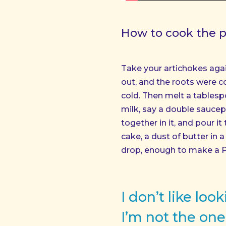
How to cook the pe
Take your artichokes aga
out, and the roots were c
cold. Then melt a tablesp
milk, say a double saucepa
together in it, and pour it
cake, a dust of butter in
drop, enough to make a 
I don’t like lo
I’m not the one 