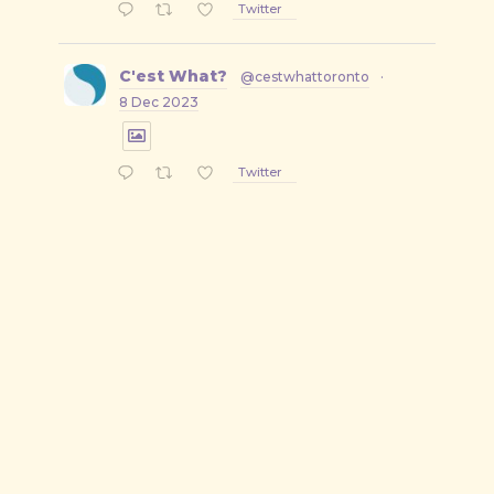
Twitter
C'est What?
@cestwhattoronto
·
8 Dec 2023
Twitter