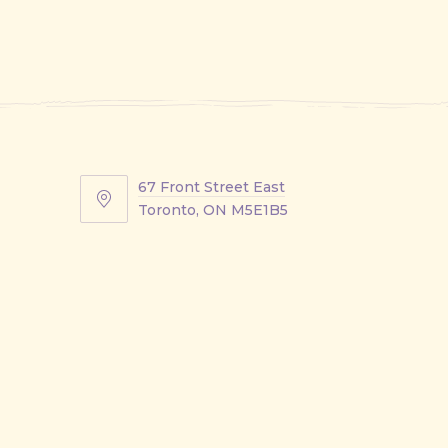
67 Front Street East
67
Toronto, ON M5E1B5
Front
Street
East