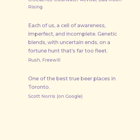
Rising
Each of us, a cell of awareness,
imperfect, and incomplete. Genetic
blends, with uncertain ends, on a
fortune hunt that’s far too fleet.
Rush, Freewill
One of the best true beer places in
Toronto.
Scott Norris (on Google)