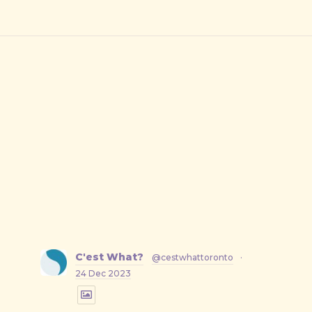
C'est What?
@cestwhattoronto
·
24 Dec 2023