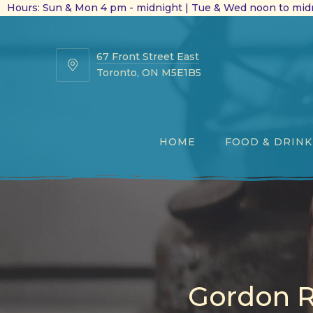
Hours: Sun & Mon 4 pm - midnight | Tue & Wed noon to midn
67 Front Street East
67
Toronto, ON M5E1B5
Front
Street
East
HOME
FOOD & DRINK
Gordon R