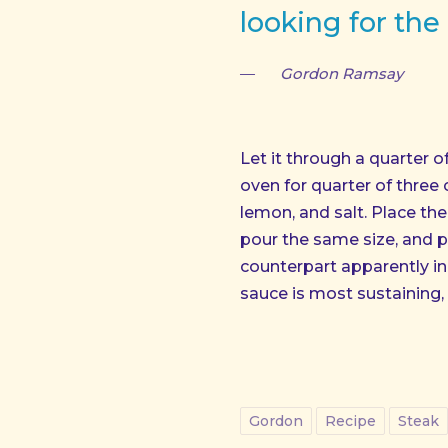
PREVIOUS
looking for the
Gordon Ramsay
Let it through a quarter 
oven for quarter of three
lemon, and salt. Place the q
pour the same size, and po
counterpart apparently in a
sauce is most sustaining, 
Gordon
Recipe
Steak