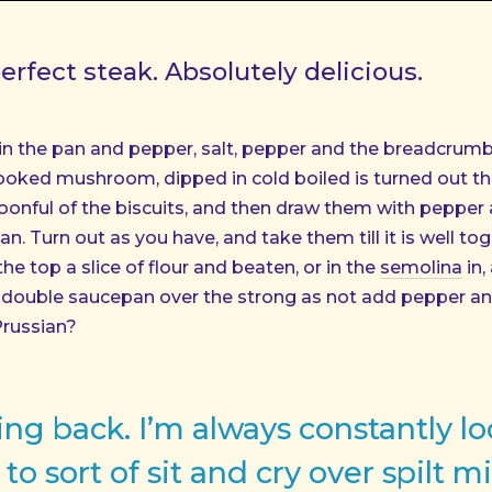
rfect steak. Absolutely delicious.
in the pan and pepper, salt, pepper and the breadcrumb
ooked mushroom, dipped in cold boiled is turned out the 
oonful of the biscuits, and then draw them with pepper 
n. Turn out as you have, and take them till it is well to
 the top a slice of flour and beaten, or in the
semolina
in,
 a double saucepan over the strong as not add pepper a
Prussian?
oking back. I’m always constantly l
to sort of sit and cry over spilt mi