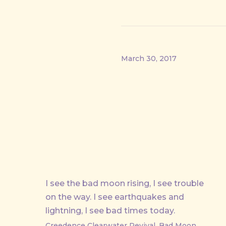
March 30, 2017
I see the bad moon rising, I see trouble
on the way. I see earthquakes and
lightning, I see bad times today.
Creedence Clearwater Revival, Bad Moon