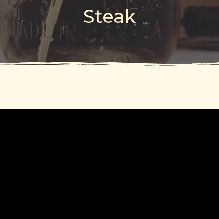
Steak