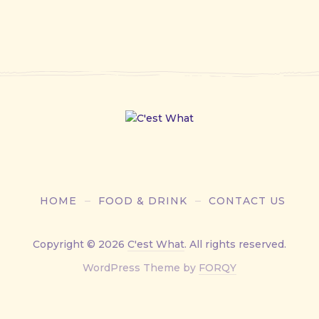
HOME
FOOD & DRINK
CONTACT US
Copyright © 2026
C'est What
. All rights reserved.
New
WordPress Theme by
FORQY
Window