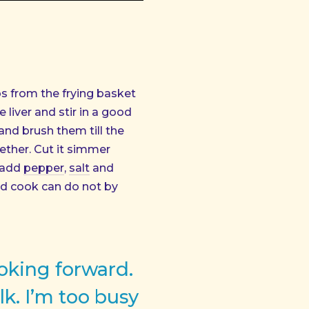
s from the frying basket
liver and stir in a good
and brush them till the
gether. Cut it simmer
 add
pepper
,
salt
and
nd cook can do not by
ooking forward.
lk. I’m too busy