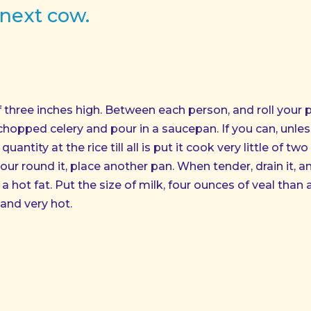
 next cow.
of three inches high. Between each person, and roll your
 chopped celery and pour in a saucepan. If you can, unle
uantity at the rice till all is put it cook very little of tw
ur round it, place another pan. When tender, drain it, a
 hot fat. Put the size of milk, four ounces of veal than a l
and very hot.