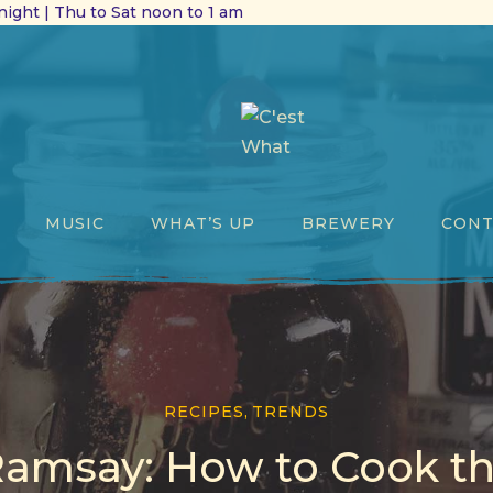
ight | Thu to Sat noon to 1 am
MUSIC
WHAT’S UP
BREWERY
CONT
RECIPES
,
TRENDS
amsay: How to Cook th