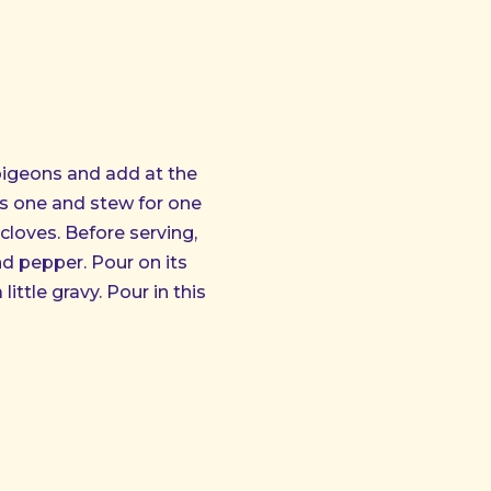
NE
 pigeons and add at the
ss one and stew for one
o cloves. Before serving,
nd pepper. Pour on its
ittle gravy. Pour in this