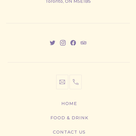
Toronto, ON M5E1B5
East
New
New
New
New
Window
Window
Window
Window
info@cestwhat.com
+1
416-
867-
HOME
9499
FOOD & DRINK
CONTACT US