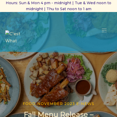
Hours: Sun & Mon 4 pm - midnight | Tue & Wed noon to
midnight | Thu to Sat noon to 1 am
CL
(ES
NAVI
FOOD
,
NOVEMBER 2023 E-NEWS
Fall Menu Release –