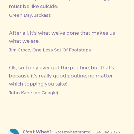
must be like suicide.
Green Day, Jackass
After all, it’s what we’ve done that makes us
what we are.
Jim Croce, One Less Set Of Footsteps
Ok, so I only ever get the poutine, but that’s
because it’s really good poutine, no matter
which topping you take!
John Kane (on Google)
C'est What?
@cestwhattoronto
·
24 Dec 2023