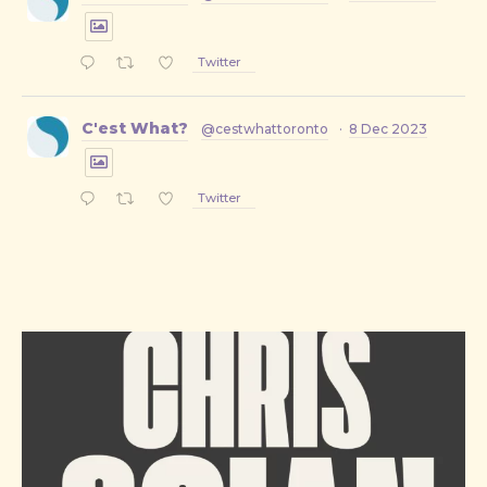
Twitter
C'est What?
@cestwhattoronto
·
8 Dec 2023
Twitter