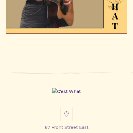
67
Front
67 Front Street East
Street