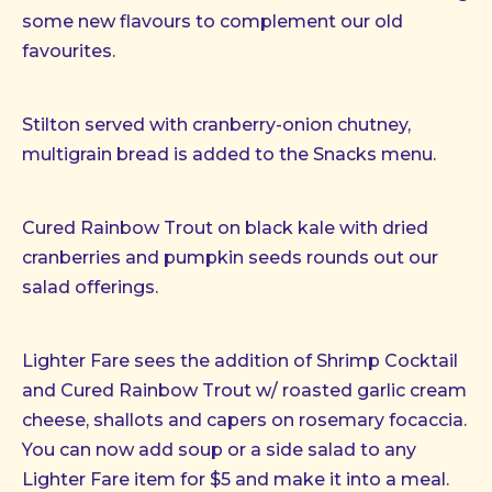
some new flavours to complement our old
favourites.
Stilton served with cranberry-onion chutney,
multigrain bread is added to the Snacks menu.
Cured Rainbow Trout on black kale with dried
cranberries and pumpkin seeds rounds out our
salad offerings.
Lighter Fare sees the addition of Shrimp Cocktail
and Cured Rainbow Trout w/ roasted garlic cream
cheese, shallots and capers on rosemary focaccia.
You can now add soup or a side salad to any
Lighter Fare item for $5 and make it into a meal.