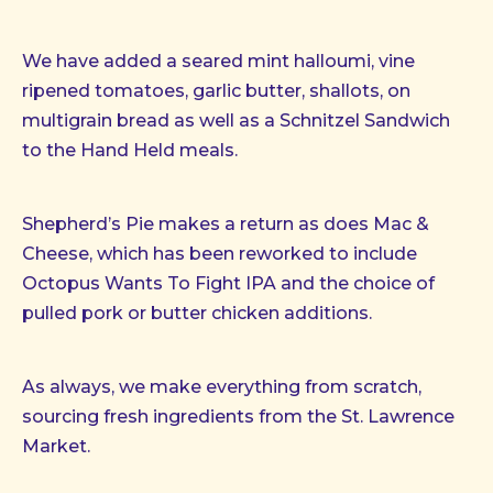
We have added a seared mint halloumi, vine
ripened tomatoes, garlic butter, shallots, on
multigrain bread as well as a Schnitzel Sandwich
to the Hand Held meals.
Shepherd’s Pie makes a return as does Mac &
Cheese, which has been reworked to include
Octopus Wants To Fight IPA and the choice of
pulled pork or butter chicken additions.
As always, we make everything from scratch,
sourcing fresh ingredients from the St. Lawrence
Market.