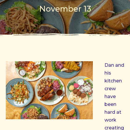
November 13
Dan and
his
kitchen
crew
have
been
hard at
work
creating