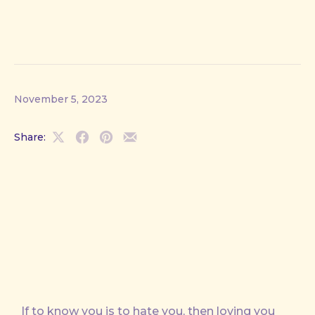
November 5, 2023
Share:
Share
Share
Share
Share
on
on
on
by
X
Facebook
Pinterest
Email
If to know you is to hate you, then loving you