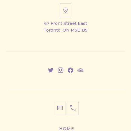
67
Front
67 Front Street East
Street
Toronto, ON M5E1B5
East
New
New
New
New
Window
Window
Window
Window
info@cestwhat.com
+1
416-
867-
HOME
9499