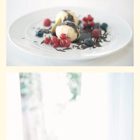
Ginger
Gastropub