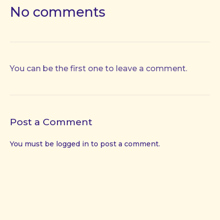
No comments
You can be the first one to leave a comment.
Post a Comment
You must be
logged in
to post a comment.