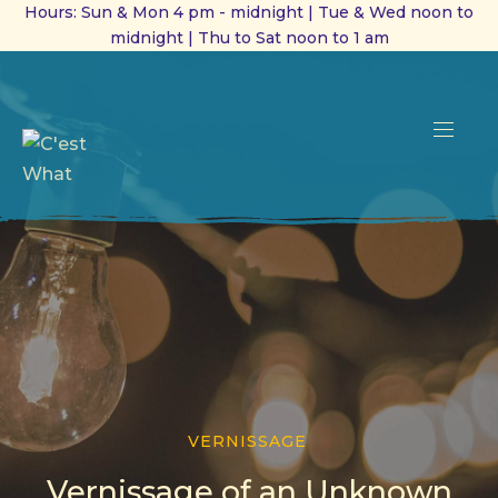
Hours: Sun & Mon 4 pm - midnight | Tue & Wed noon to
midnight | Thu to Sat noon to 1 am
CL
(ES
NAVI
VERNISSAGE
Vernissage of an Unknown