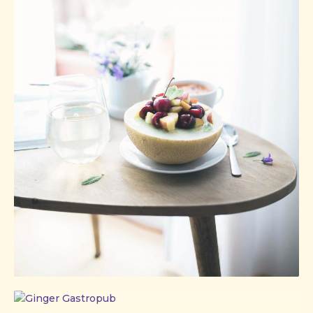
Ginger
Gastropub