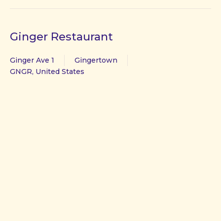
Ginger Restaurant
Ginger Ave 1
Gingertown
GNGR, United States