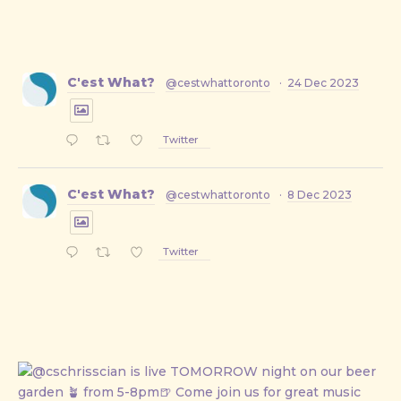
C'est What?
@cestwhattoronto
·
24 Dec 2023
Twitter
C'est What?
@cestwhattoronto
·
8 Dec 2023
Twitter