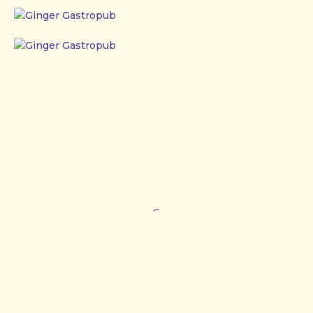
Ginger
Gastropub
Ginger
Gastropub
Ginger
Gastropub