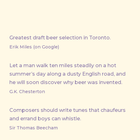
Greatest draft beer selection in Toronto.
Erik Miles (on Google)
Let a man walk ten miles steadily on a hot
summer’s day along a dusty English road, and
he will soon discover why beer was invented.
G.K. Chesterton
Composers should write tunes that chaufeurs
and errand boys can whistle.
Sir Thomas Beecham