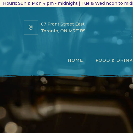
Hours: Sun & Mon 4 pm - midnight | Tue & Wed noon to midn
67 Front Street East
67
Toronto, ON M5E1B5
Front
Street
East
HOME
FOOD & DRINK