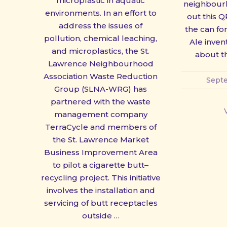
microplastic in aquatic
neighbour
PREVIOUS
environments. In an effort to
out this Q
address the issues of
the can for
pollution, chemical leaching,
Ale invent
and microplastics, the St.
about th
Lawrence Neighbourhood
Association Waste Reduction
Septe
Group (SLNA-WRG) has
partnered with the waste
management company
TerraCycle and members of
the St. Lawrence Market
Business Improvement Area
to pilot a cigarette butt–
recycling project. This initiative
involves the installation and
servicing of butt receptacles
outside …