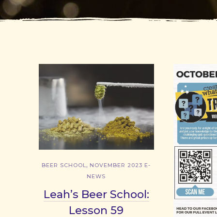
,
BEER SCHOOL
NOVEMBER 2023 E-
NEWS
Leah’s Beer School:
Lesson 59