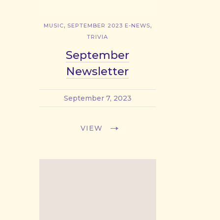
,
,
MUSIC
SEPTEMBER 2023 E-NEWS
TRIVIA
September
Newsletter
September 7, 2023
VIEW