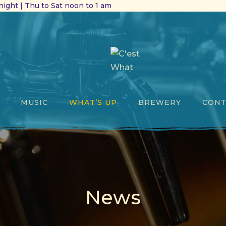
ight | Thu to Sat noon to 1 am
MUSIC
WHAT’S UP
BREWERY
CONT
News