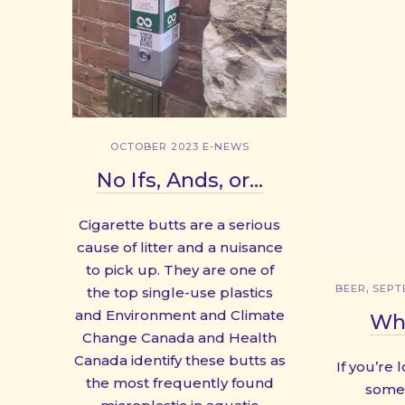
OCTOBER 2023 E-NEWS
No Ifs, Ands, or…
Cigarette butts are a serious
cause of litter and a nuisance
to pick up. They are one of
,
BEER
SEPT
the top single-use plastics
and Environment and Climate
Whe
Change Canada and Health
Canada identify these butts as
If you’re 
the most frequently found
some 