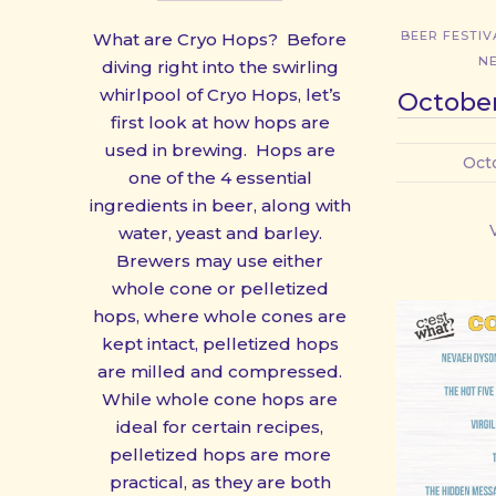
BEER FESTIV
What are Cryo Hops? Before
N
diving right into the swirling
whirlpool of Cryo Hops, let’s
October
first look at how hops are
used in brewing. Hops are
Oct
one of the 4 essential
ingredients in beer, along with
water, yeast and barley.
Brewers may use either
whole cone or pelletized
hops, where whole cones are
kept intact, pelletized hops
are milled and compressed.
While whole cone hops are
ideal for certain recipes,
pelletized hops are more
practical, as they are both