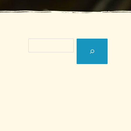
Search