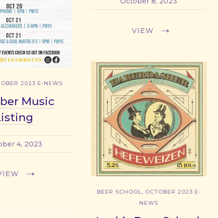
October 8, 2023
VIEW
OBER 2023 E-NEWS
ber Music
Listing
ober 4, 2023
VIEW
,
BEER SCHOOL
OCTOBER 2023 E-
NEWS