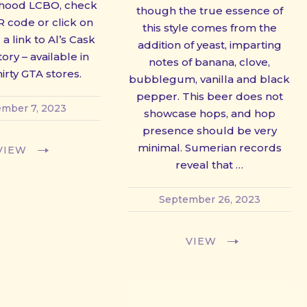
hood LCBO, check
though the true essence of
R code or click on
this style comes from the
 a link to Al’s Cask
addition of yeast, imparting
ory – available in
notes of banana, clove,
irty GTA stores.
bubblegum, vanilla and black
pepper. This beer does not
mber 7, 2023
showcase hops, and hop
presence should be very
minimal. Sumerian records
VIEW
reveal that …
September 26, 2023
VIEW