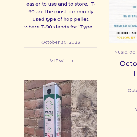
easier to use and to store. T-
90 are the most commonly
used type of hop pellet,
where T-90 stands for “Type …
October 30, 2023
,
MUSIC
OCT
VIEW
Octo
Oct