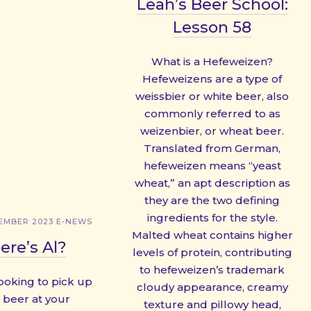
Leah’s Beer School:
Lesson 58
What is a Hefeweizen?
Hefeweizens are a type of
weissbier or white beer, also
commonly referred to as
weizenbier, or wheat beer.
Translated from German,
hefeweizen means “yeast
wheat,” an apt description as
they are the two defining
ingredients for the style.
EMBER 2023 E-NEWS
Malted wheat contains higher
re’s Al?
levels of protein, contributing
to hefeweizen’s trademark
looking to pick up
cloudy appearance, creamy
beer at your
texture and pillowy head,