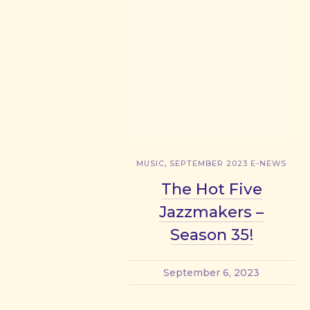
,
MUSIC
SEPTEMBER 2023 E-NEWS
The Hot Five
Jazzmakers –
Season 35!
September 6, 2023