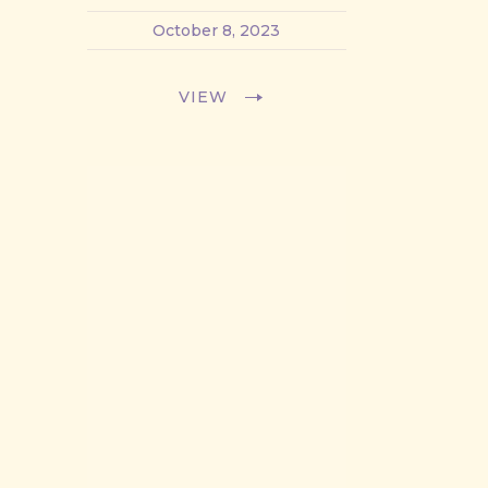
October 8, 2023
VIEW