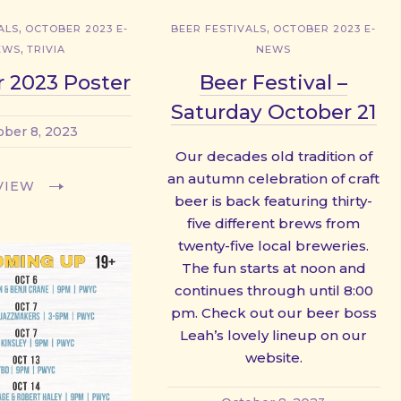
,
,
ALS
OCTOBER 2023 E-
BEER FESTIVALS
OCTOBER 2023 E-
,
EWS
TRIVIA
NEWS
 2023 Poster
Beer Festival –
Saturday October 21
ober 8, 2023
Our decades old tradition of
an autumn celebration of craft
VIEW
beer is back featuring thirty-
five different brews from
twenty-five local breweries.
The fun starts at noon and
continues through until 8:00
pm. Check out our beer boss
Leah’s lovely lineup on our
website.