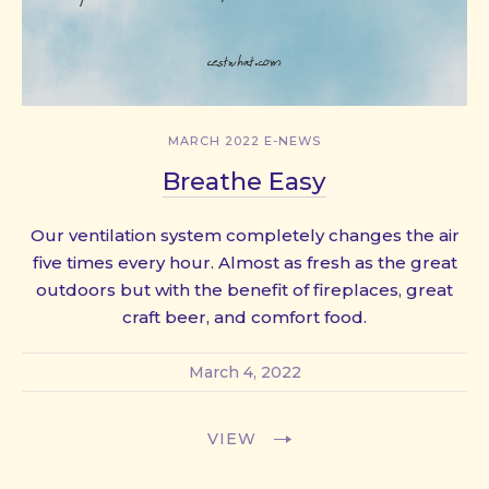
MARCH 2022 E-NEWS
Breathe Easy
Our ventilation system completely changes the air
five times every hour. Almost as fresh as the great
outdoors but with the benefit of fireplaces, great
craft beer, and comfort food.
March 4, 2022
VIEW