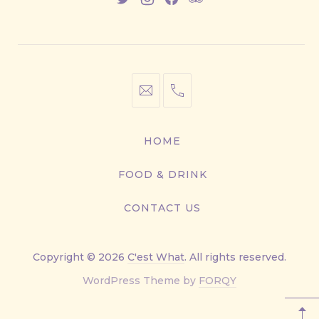
New
New
New
New
Window
Window
Window
Window
info@cestwhat.com
+1
416-
867-
HOME
9499
FOOD & DRINK
CONTACT US
Copyright © 2026
C'est What
. All rights reserved.
New
WordPress Theme by
FORQY
Window