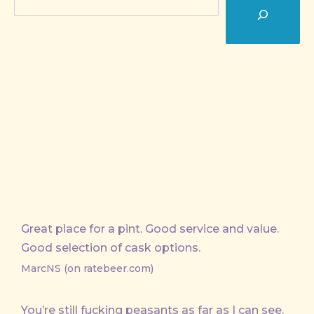
Great place for a pint. Good service and value.
Good selection of cask options.
MarcNS (on ratebeer.com)
You’re still fucking peasants as far as I can see,