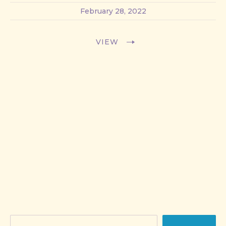
February 28, 2022
VIEW
Search