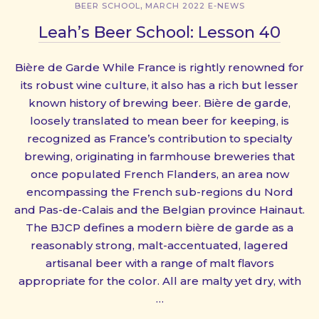
,
BEER SCHOOL
MARCH 2022 E-NEWS
Leah’s Beer School: Lesson 40
Bière de Garde While France is rightly renowned for
its robust wine culture, it also has a rich but lesser
known history of brewing beer. Bière de garde,
loosely translated to mean beer for keeping, is
recognized as France’s contribution to specialty
brewing, originating in farmhouse breweries that
once populated French Flanders, an area now
encompassing the French sub-regions du Nord
and Pas-de-Calais and the Belgian province Hainaut.
The BJCP defines a modern bière de garde as a
reasonably strong, malt-accentuated, lagered
artisanal beer with a range of malt flavors
appropriate for the color. All are malty yet dry, with
…