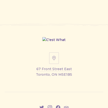
67
Front
67 Front Street East
Street
Toronto, ON M5E1B5
East