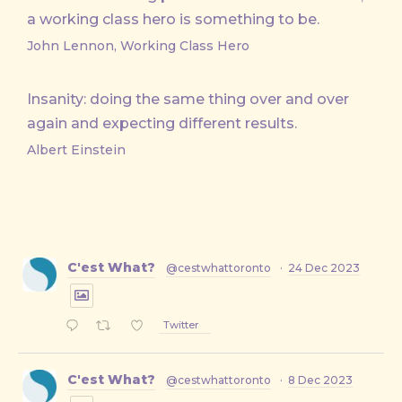
a working class hero is something to be.
John Lennon, Working Class Hero
Insanity: doing the same thing over and over
again and expecting different results.
Albert Einstein
C'est What?
@cestwhattoronto
·
24 Dec 2023
Twitter
C'est What?
@cestwhattoronto
·
8 Dec 2023