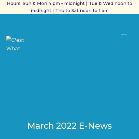
Hours: Sun & Mon 4 pm - midnight | Tue & Wed noon to
midnight | Thu to Sat noon to 1 am
CL
(ES
NAVI
March 2022 E-News