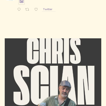
PREVIOUS
NE
Twitter