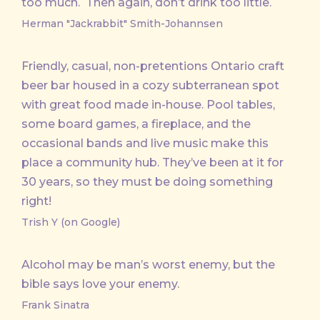
too much. Then again, don’t drink too little.
Herman "Jackrabbit" Smith-Johannsen
Friendly, casual, non-pretentions Ontario craft
beer bar housed in a cozy subterranean spot
with great food made in-house. Pool tables,
some board games, a fireplace, and the
occasional bands and live music make this
place a community hub. They’ve been at it for
30 years, so they must be doing something
right!
Trish Y (on Google)
Alcohol may be man’s worst enemy, but the
bible says love your enemy.
Frank Sinatra