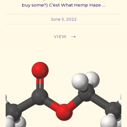
buy some?) C’est What Hemp Haze …
June 5, 2022
VIEW