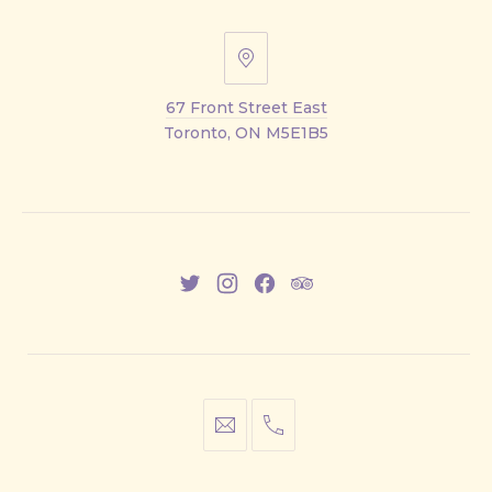
67
Front
67 Front Street East
Street
Toronto, ON M5E1B5
East
New
New
New
New
Window
Window
Window
Window
info@cestwhat.com
+1
416-
867-