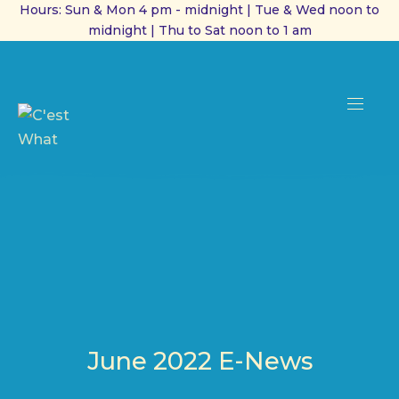
Hours: Sun & Mon 4 pm - midnight | Tue & Wed noon to
midnight | Thu to Sat noon to 1 am
CL
(ES
NAVI
June 2022 E-News