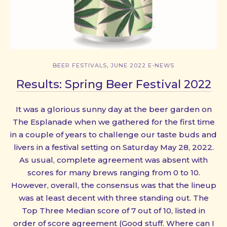
,
BEER FESTIVALS
JUNE 2022 E-NEWS
Results: Spring Beer Festival 2022
It was a glorious sunny day at the beer garden on
The Esplanade when we gathered for the first time
in a couple of years to challenge our taste buds and
livers in a festival setting on Saturday May 28, 2022.
As usual, complete agreement was absent with
scores for many brews ranging from 0 to 10.
However, overall, the consensus was that the lineup
was at least decent with three standing out. The
Top Three Median score of 7 out of 10, listed in
order of score agreement (Good stuff. Where can I