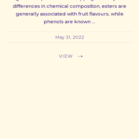
differences in chemical composition, esters are
generally associated with fruit flavours, while
phenols are known …
May 31, 2022
VIEW