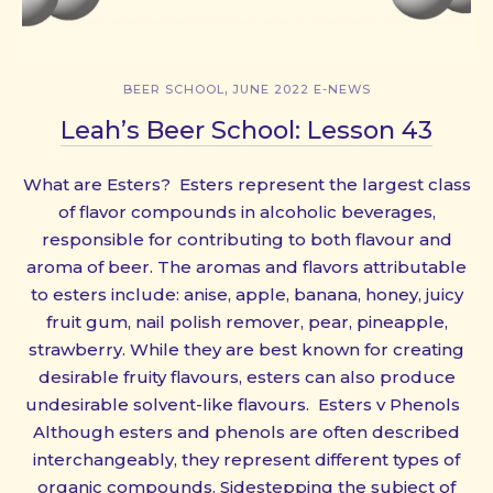
,
BEER SCHOOL
JUNE 2022 E-NEWS
Leah’s Beer School: Lesson 43
What are Esters? Esters represent the largest class
of flavor compounds in alcoholic beverages,
responsible for contributing to both flavour and
aroma of beer. The aromas and flavors attributable
to esters include: anise, apple, banana, honey, juicy
fruit gum, nail polish remover, pear, pineapple,
strawberry. While they are best known for creating
desirable fruity flavours, esters can also produce
undesirable solvent-like flavours. Esters v Phenols
Although esters and phenols are often described
interchangeably, they represent different types of
organic compounds. Sidestepping the subject of