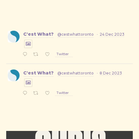
C'est What?
@cestwhattoronto
·
24 Dec 2023
Twitter
PREVIOUS
NE
C'est What?
@cestwhattoronto
·
8 Dec 2023
Twitter