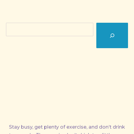
Search
Stay busy, get plenty of exercise, and don’t drink