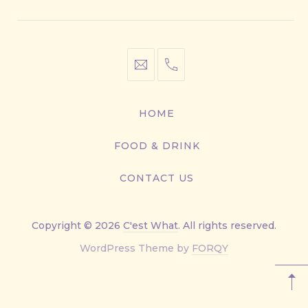
info@cestwhat.com
+1
416-
867-
HOME
9499
FOOD & DRINK
CONTACT US
Copyright © 2026
C'est What
. All rights reserved.
New
WordPress Theme by
FORQY
Window