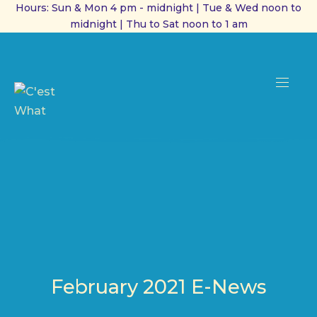
Hours: Sun & Mon 4 pm - midnight | Tue & Wed noon to
midnight | Thu to Sat noon to 1 am
CL
(ES
NAVI
February 2021 E-News