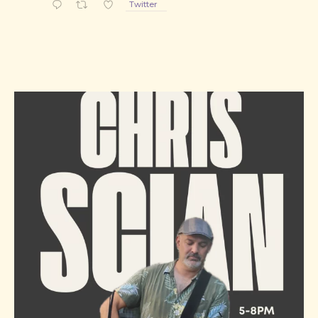
Twitter