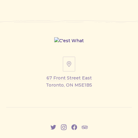
67
Front
67 Front Street East
Street
Toronto, ON M5E1B5
East
New
New
New
New
Window
Window
Window
Window