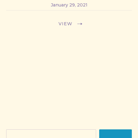
January 29, 2021
VIEW
Search