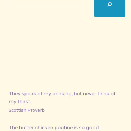
They speak of my drinking, but never think of
my thirst.
Scottish Proverb
The butter chicken poutine is so good.