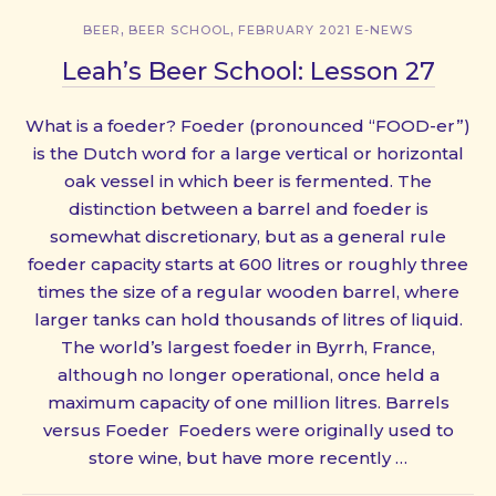
,
,
BEER
BEER SCHOOL
FEBRUARY 2021 E-NEWS
Leah’s Beer School: Lesson 27
What is a foeder? Foeder (pronounced “FOOD-er”)
is the Dutch word for a large vertical or horizontal
oak vessel in which beer is fermented. The
distinction between a barrel and foeder is
somewhat discretionary, but as a general rule
foeder capacity starts at 600 litres or roughly three
times the size of a regular wooden barrel, where
larger tanks can hold thousands of litres of liquid.
The world’s largest foeder in Byrrh, France,
although no longer operational, once held a
maximum capacity of one million litres. Barrels
versus Foeder Foeders were originally used to
store wine, but have more recently …