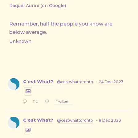
Raquel Aurini (on Google)
Remember, half the people you know are
below average.
Unknown
C'est What?
@cestwhattoronto
·
24 Dec 2023
Twitter
C'est What?
@cestwhattoronto
·
8 Dec 2023