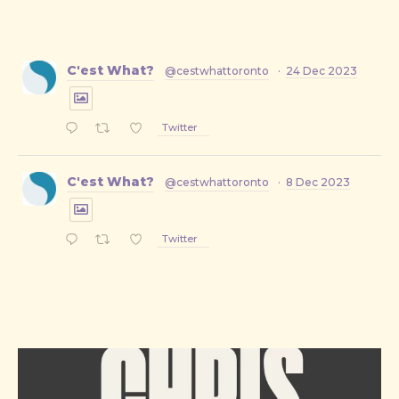
C'est What?
@cestwhattoronto
·
24 Dec 2023
Twitter
C'est What?
@cestwhattoronto
·
8 Dec 2023
PREVIOUS
NE
Twitter