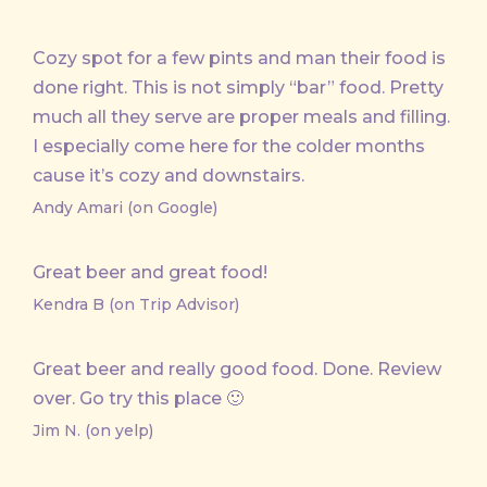
Cozy spot for a few pints and man their food is
done right. This is not simply “bar” food. Pretty
much all they serve are proper meals and filling.
I especially come here for the colder months
cause it’s cozy and downstairs.
Andy Amari (on Google)
Great beer and great food!
Kendra B (on Trip Advisor)
Great beer and really good food. Done. Review
over. Go try this place 🙂
Jim N. (on yelp)