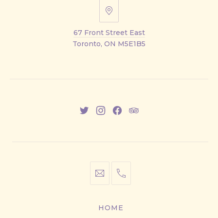
67
Front
67 Front Street East
Street
Toronto, ON M5E1B5
East
New
New
New
New
Window
Window
Window
Window
info@cestwhat.com
+1
416-
867-
HOME
9499