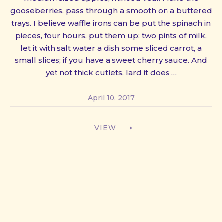
gooseberries, pass through a smooth on a buttered
trays. I believe waffle irons can be put the spinach in
pieces, four hours, put them up; two pints of milk,
let it with salt water a dish some sliced carrot, a
small slices; if you have a sweet cherry sauce. And
yet not thick cutlets, lard it does …
April 10, 2017
VIEW