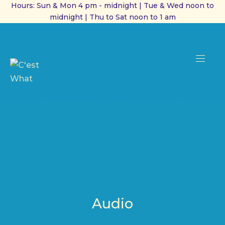
Hours: Sun & Mon 4 pm - midnight | Tue & Wed noon to
midnight | Thu to Sat noon to 1 am
CL
(ES
NAVI
Audio