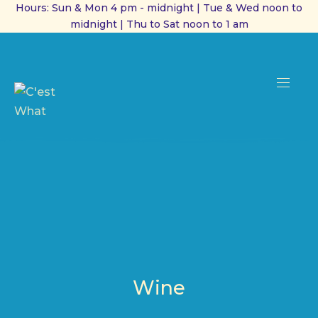
Hours: Sun & Mon 4 pm - midnight | Tue & Wed noon to
midnight | Thu to Sat noon to 1 am
CL
(ES
NAVI
Wine