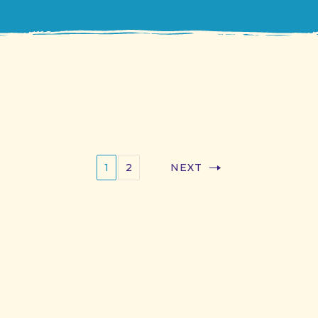
1
2
NEXT