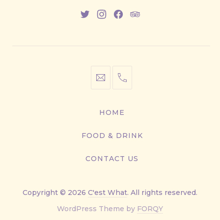
New
New
New
New
Window
Window
Window
Window
info@cestwhat.com
+1
416-
867-
HOME
9499
FOOD & DRINK
CONTACT US
Copyright © 2026
C'est What
. All rights reserved.
New
WordPress Theme by
FORQY
Window