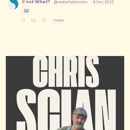
C'est What?
@cestwhattoronto
·
8 Dec 2023
Twitter