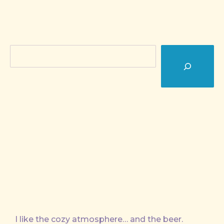
Search
I like the cozy atmosphere… and the beer.