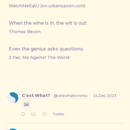
WatchMeEatU (on urbanspoon.com)
When the wine is in, the wit is out.
Thomas Becon
Even the genius asks questions.
2 Pac, Me Against The World
C'est What?
@cestwhattoronto
·
24 Dec 2023
Twitter