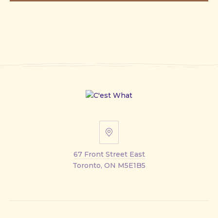
67
Front
67 Front Street East
Street
Toronto, ON M5E1B5
East