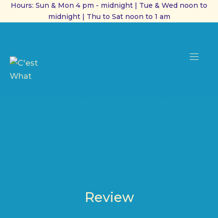
Hours: Sun & Mon 4 pm - midnight | Tue & Wed noon to
midnight | Thu to Sat noon to 1 am
CL
(ES
NAVI
Review