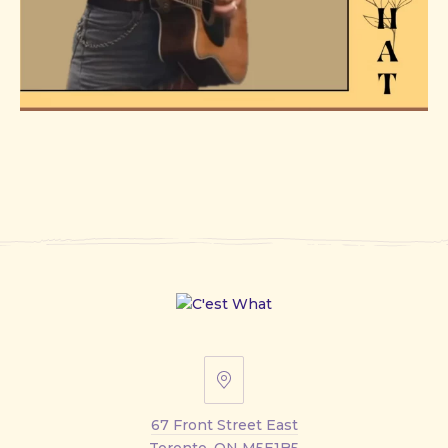
67
Front
67 Front Street East
Street