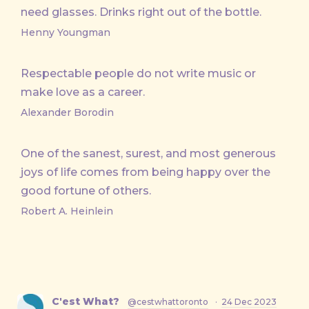
need glasses. Drinks right out of the bottle.
Henny Youngman
Respectable people do not write music or
make love as a career.
Alexander Borodin
One of the sanest, surest, and most generous
joys of life comes from being happy over the
good fortune of others.
Robert A. Heinlein
C'est What?
@cestwhattoronto
·
24 Dec 2023