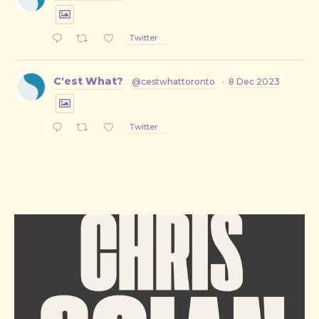
Twitter
C'est What?
@cestwhattoronto
·
8 Dec 2023
Twitter