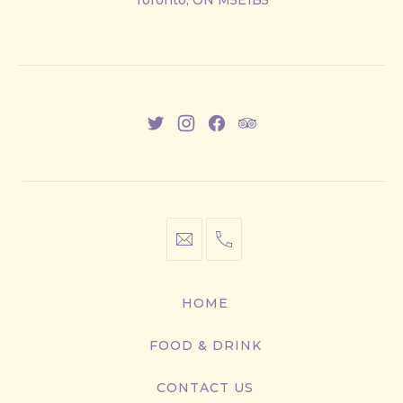
Toronto, ON M5E1B5
East
New
New
New
New
Window
Window
Window
Window
info@cestwhat.com
+1
416-
867-
HOME
9499
FOOD & DRINK
CONTACT US