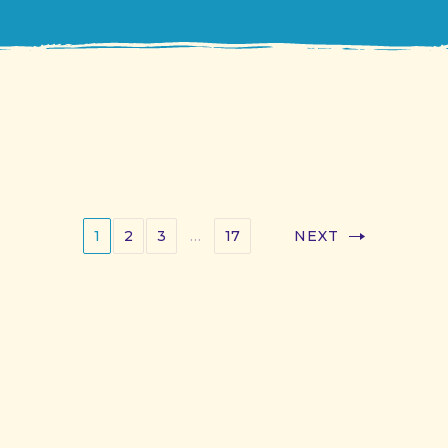
1
2
3
…
17
NEXT