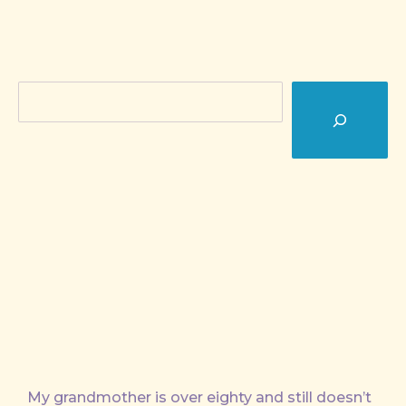
Search
My grandmother is over eighty and still doesn’t