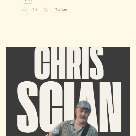
Twitter