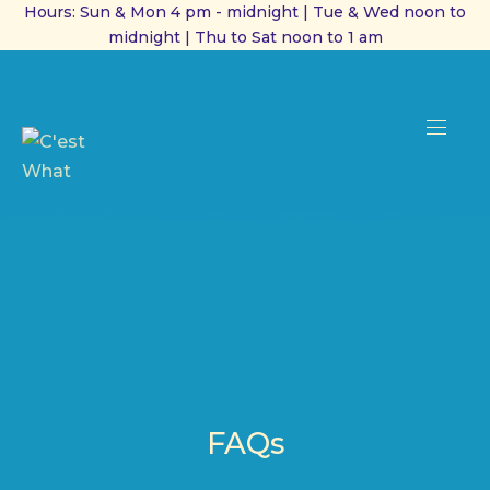
Hours: Sun & Mon 4 pm - midnight | Tue & Wed noon to
midnight | Thu to Sat noon to 1 am
CL
(ES
NAVI
FAQs