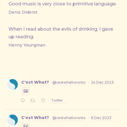
Good music is very close to primitive language.
Denis Diderot
When I read about the evils of drinking, I gave
up reading.
Henny Youngman
C'est What?
@cestwhattoronto
·
24 Dec 2023
Twitter
C'est What?
@cestwhattoronto
·
8 Dec 2023