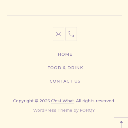
Window
Window
Window
Window
info@cestwhat.com
+1
416-
867-
HOME
9499
FOOD & DRINK
CONTACT US
Copyright © 2026
C'est What
. All rights reserved.
New
WordPress Theme by
FORQY
Window