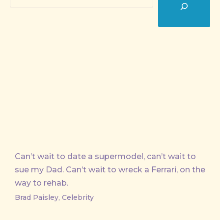
Can’t wait to date a supermodel, can’t wait to
sue my Dad. Can’t wait to wreck a Ferrari, on the
way to rehab.
Brad Paisley, Celebrity