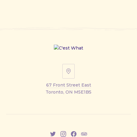
67
Front
67 Front Street East
Street
Toronto, ON M5E1B5
East
New
New
New
New