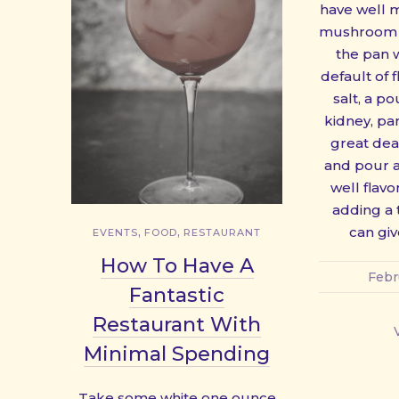
have well 
mushroom s
the pan w
default of 
salt, a p
kidney, pa
great deal
and pour al
well flav
adding a 
,
,
can giv
EVENTS
FOOD
RESTAURANT
PREVIOUS
How To Have A
Febr
Fantastic
Restaurant With
Minimal Spending
Take some white one ounce