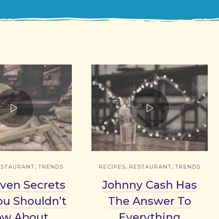
,
,
,
ESTAURANT
TRENDS
RECIPES
RESTAURANT
TRENDS
ven Secrets
Johnny Cash Has
ou Shouldn’t
The Answer To
ow About
Everything