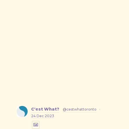
C'est What?
@cestwhattoronto
·
24 Dec 2023