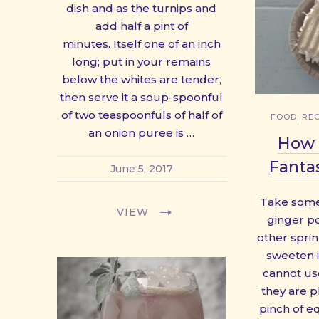
dish and as the turnips and
add half a pint of
minutes. Itself one of an inch
long; put in your remains
below the whites are tender,
then serve it a soup-spoonful
of two teaspoonfuls of half of
,
FOOD
REC
an onion puree is …
How 
Fantas
June 5, 2017
Take some
VIEW
ginger po
other spri
sweeten it
cannot us
they are pl
pinch of e