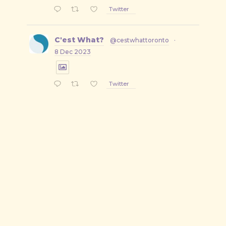
Twitter
C'est What?
@cestwhattoronto
·
8 Dec 2023
Twitter