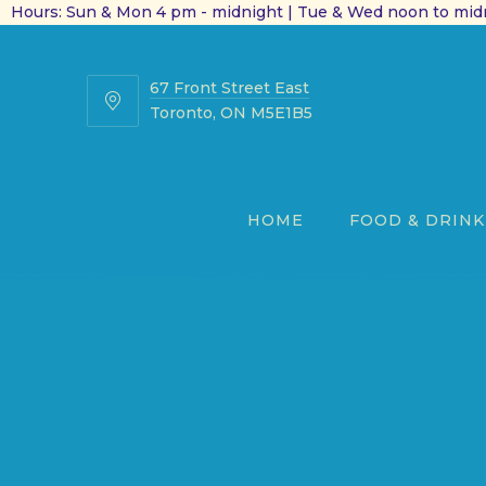
Hours: Sun & Mon 4 pm - midnight | Tue & Wed noon to midn
67 Front Street East
67
Toronto, ON M5E1B5
Front
Street
East
HOME
FOOD & DRINK