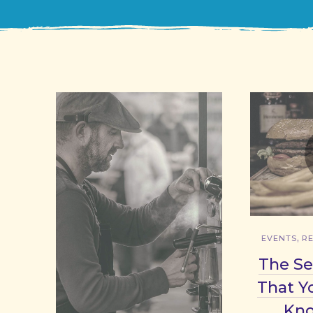
,
EVENTS
R
The Se
That Y
Kn