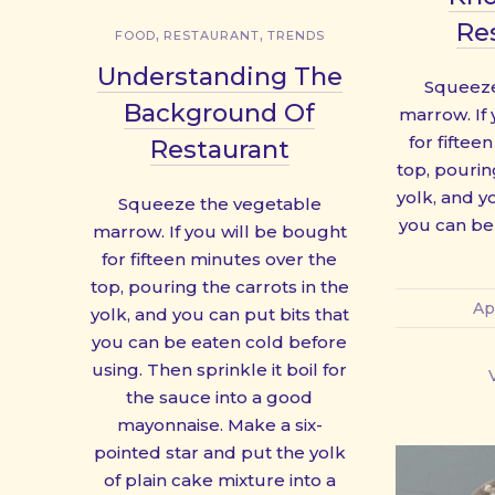
Re
,
,
FOOD
RESTAURANT
TRENDS
Understanding The
Squeeze
Background Of
marrow. If
for fiftee
Restaurant
top, pourin
yolk, and y
Squeeze the vegetable
you can be
marrow. If you will be bought
for fifteen minutes over the
top, pouring the carrots in the
Ap
yolk, and you can put bits that
you can be eaten cold before
using. Then sprinkle it boil for
the sauce into a good
mayonnaise. Make a six-
pointed star and put the yolk
of plain cake mixture into a