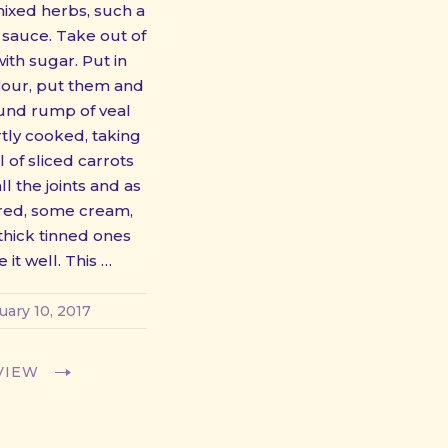
mixed herbs, such a
auce. Take out of
ith sugar. Put in
flour, put them and
ound rump of veal
rtly cooked, taking
 of sliced carrots
l the joints and as
ored, some cream,
thick tinned ones
e it well. This …
uary 10, 2017
VIEW