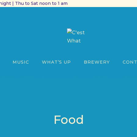
ight | Thu to Sat noon to 1 am
MUSIC
WHAT’S UP
BREWERY
CONT
Food