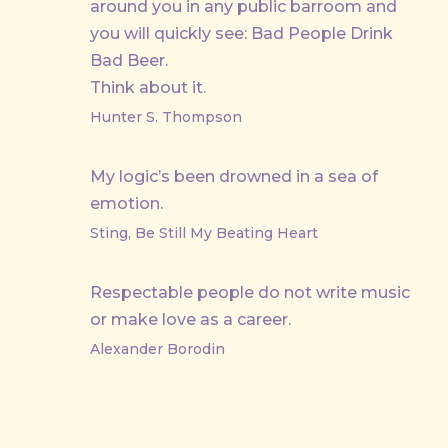
around you in any public barroom and
you will quickly see: Bad People Drink
Bad Beer.
Think about it.
Hunter S. Thompson
My logic’s been drowned in a sea of
emotion.
Sting, Be Still My Beating Heart
Respectable people do not write music
or make love as a career.
Alexander Borodin