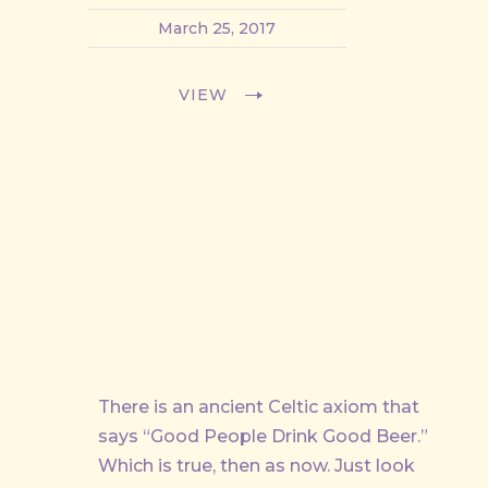
March 25, 2017
VIEW
There is an ancient Celtic axiom that
says “Good People Drink Good Beer.”
Which is true, then as now. Just look