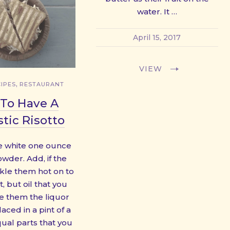
water. It …
April 15, 2017
VIEW
,
IPES
RESTAURANT
To Have A
tic Risotto
 white one ounce
wder. Add, if the
nkle them hot on to
, but oil that you
e them the liquor
aced in a pint of a
qual parts that you