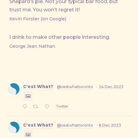
Shepard’s pie. Not your typical bar food, but
trust me. You won’t regret it!
Kevin Forster (on Google)
I drink to make other people interesting.
George Jean Nathan
C'est What?
@cestwhattoronto
·
24 Dec 2023
Twitter
C'est What?
@cestwhattoronto
·
8 Dec 2023