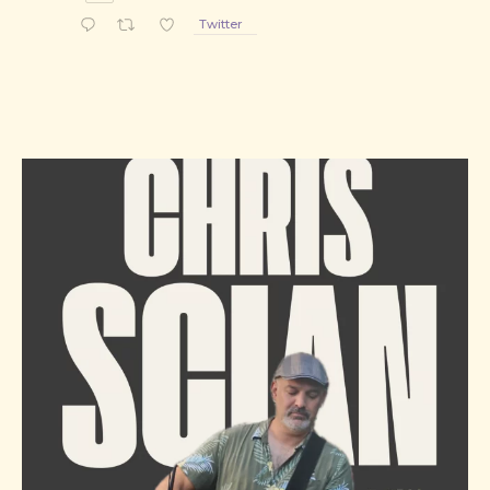
PREVIOUS
NE
Twitter