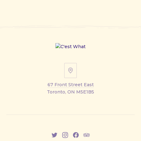
67
Front
67 Front Street East
Street
Toronto, ON M5E1B5
East
New
New
New
New