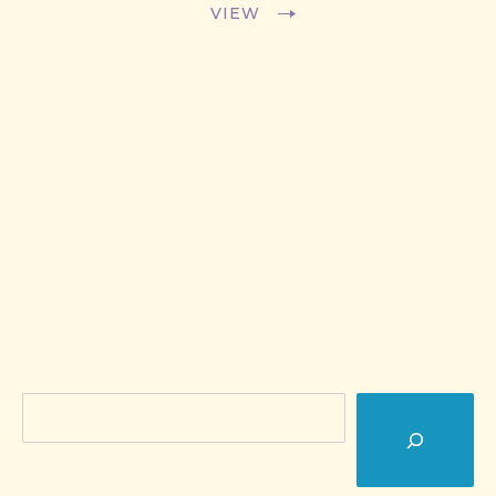
VIEW
Search