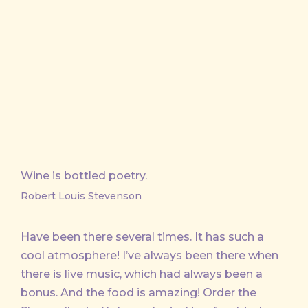
Wine is bottled poetry.
Robert Louis Stevenson
Have been there several times. It has such a
cool atmosphere! I’ve always been there when
there is live music, which had always been a
bonus. And the food is amazing! Order the