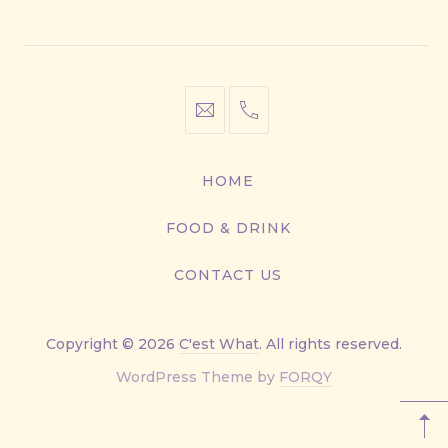
Window
Window
Window
Window
info@cestwhat.com
+1
416-
867-
HOME
9499
FOOD & DRINK
CONTACT US
Copyright © 2026
C'est What
. All rights reserved.
New
WordPress Theme by
FORQY
Window