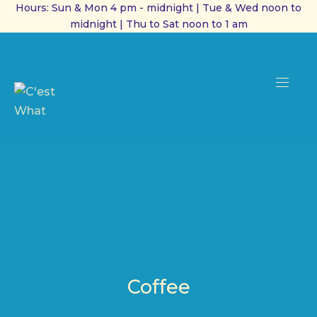
Hours: Sun & Mon 4 pm - midnight | Tue & Wed noon to
midnight | Thu to Sat noon to 1 am
CL
(ES
NAVI
Coffee