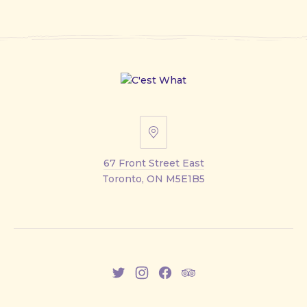
67
Front
67 Front Street East
Street
Toronto, ON M5E1B5
East
New
New
New
New
Window
Window
Window
Window