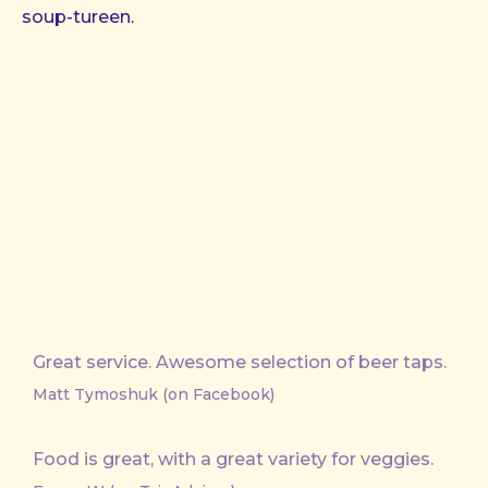
soup-tureen.
Great service. Awesome selection of beer taps.
Matt Tymoshuk (on Facebook)
Food is great, with a great variety for veggies.