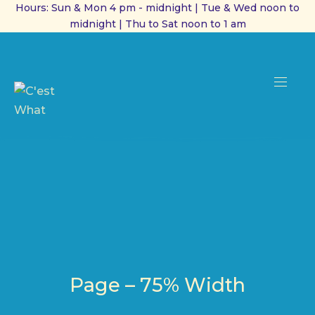
Hours: Sun & Mon 4 pm - midnight | Tue & Wed noon to
midnight | Thu to Sat noon to 1 am
CL
(ES
NAVI
Page – 75% Width