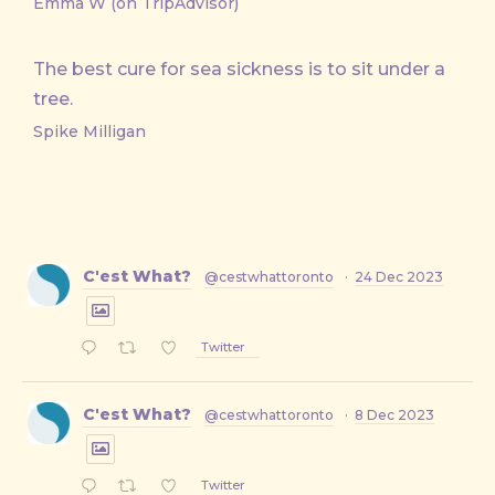
Emma W (on TripAdvisor)
The best cure for sea sickness is to sit under a
tree.
Spike Milligan
C'est What?
@cestwhattoronto
·
24 Dec 2023
Twitter
C'est What?
@cestwhattoronto
·
8 Dec 2023
Twitter
PREVIOUS
NE