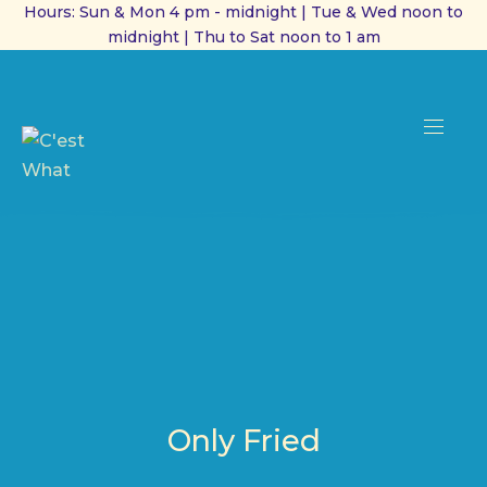
Hours: Sun & Mon 4 pm - midnight | Tue & Wed noon to
midnight | Thu to Sat noon to 1 am
CL
(ES
NAVI
Only Fried