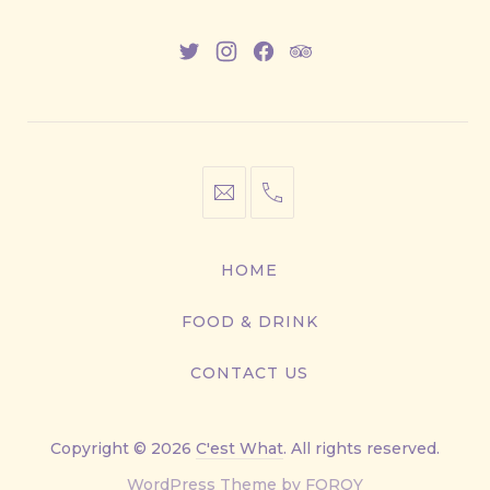
New
New
New
New
Window
Window
Window
Window
info@cestwhat.com
+1
416-
867-
HOME
9499
FOOD & DRINK
CONTACT US
Copyright © 2026
C'est What
. All rights reserved.
New
WordPress Theme by
FORQY