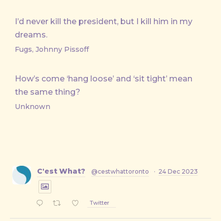
I’d never kill the president, but I kill him in my
dreams.
Fugs, Johnny Pissoff
How’s come ‘hang loose’ and ‘sit tight’ mean
the same thing?
Unknown
C'est What?
@cestwhattoronto
·
24 Dec 2023
Twitter