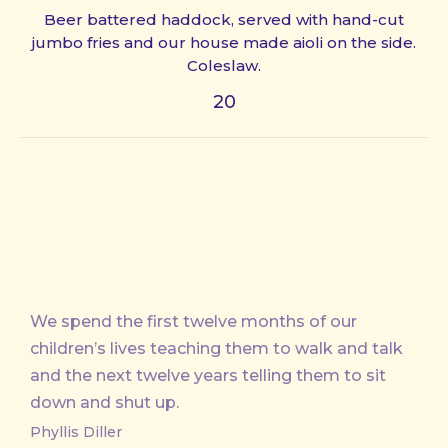
Beer battered haddock, served with hand-cut
jumbo fries and our house made aioli on the side.
Coleslaw.
20
We spend the first twelve months of our
children’s lives teaching them to walk and talk
and the next twelve years telling them to sit
down and shut up.
Phyllis Diller