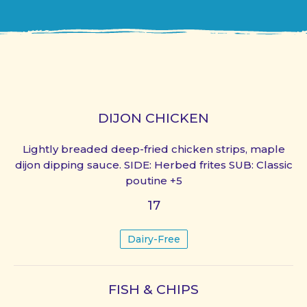
DIJON CHICKEN
Lightly breaded deep-fried chicken strips, maple
dijon dipping sauce. SIDE: Herbed frites SUB: Classic
poutine +5
17
Dairy-Free
FISH & CHIPS