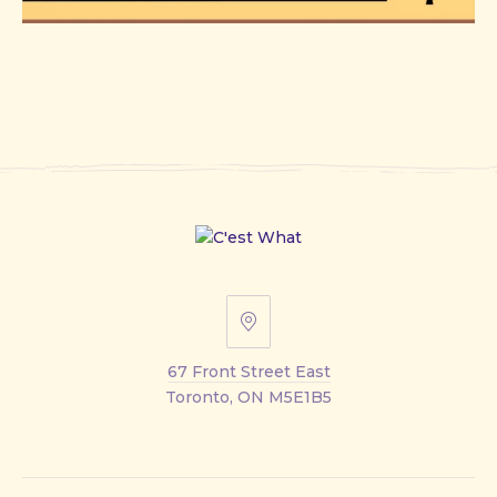
67
Front
67 Front Street East
Street
Toronto, ON M5E1B5
East