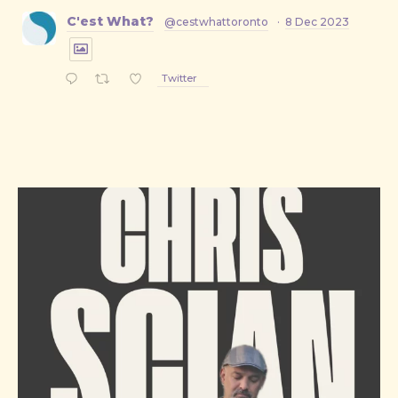
C'est What?
@cestwhattoronto
·
8 Dec 2023
Twitter