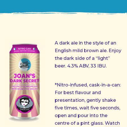
A dark ale in the style of an
English mild brown ale. Enjoy
the dark side of a “light”
beer. 4.3% ABV, 33 IBU.
*Nitro-infused, cask-in-a-can:
For best flavour and
presentation, gently shake
five times, wait five seconds,
open and pour into the
centre of a pint glass.
Watch