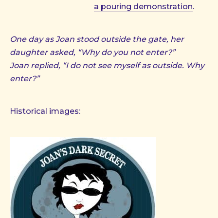
a pouring demonstration
.
One day as Joan stood outside the gate, her
daughter asked, “Why do you not enter?”
Joan replied, “I do not see myself as outside. Why
enter?”
Historical images: