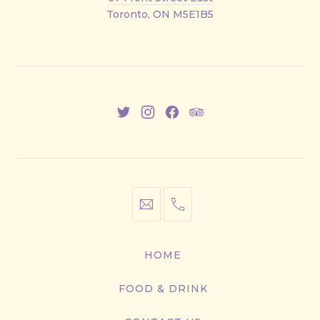
Street
Toronto, ON M5E1B5
East
New
New
New
New
Window
Window
Window
Window
info@cestwhat.com
+1
416-
867-
HOME
9499
FOOD & DRINK