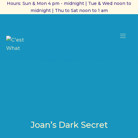
Hours: Sun & Mon 4 pm - midnight | Tue & Wed noon to
midnight | Thu to Sat noon to 1 am
CL
(ES
NAVI
Joan’s Dark Secret