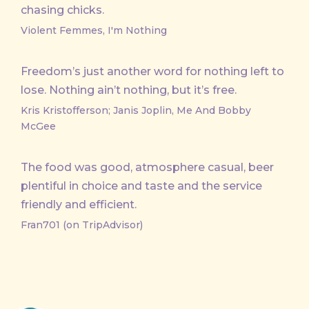
chasing chicks.
Violent Femmes, I'm Nothing
Freedom’s just another word for nothing left to
lose. Nothing ain’t nothing, but it’s free.
Kris Kristofferson; Janis Joplin, Me And Bobby
McGee
The food was good, atmosphere casual, beer
plentiful in choice and taste and the service
friendly and efficient.
Fran701 (on TripAdvisor)