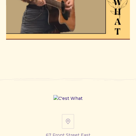
67
Front
67 Front Street East