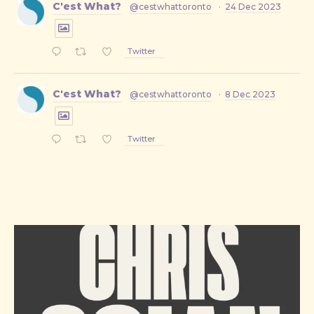
C'est What?
@cestwhattoronto
·
24 Dec 2023
Twitter
C'est What?
@cestwhattoronto
·
8 Dec 2023
Twitter