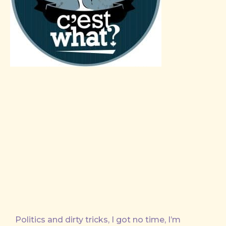
Politics and dirty tricks, I got no time, I’m