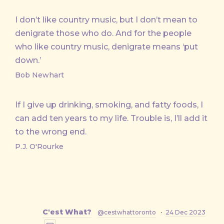
I don’t like country music, but I don’t mean to
denigrate those who do. And for the people
who like country music, denigrate means ‘put
down.’
Bob Newhart
If I give up drinking, smoking, and fatty foods, I
can add ten years to my life. Trouble is, I’ll add it
to the wrong end.
P.J. O'Rourke
C'est What?
@cestwhattoronto
·
24 Dec 2023