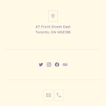
67
Front
67 Front Street East
Street
Toronto, ON M5E1B5
East
New
New
New
New
Window
Window
Window
Window
info@cestwhat.com
+1
416-