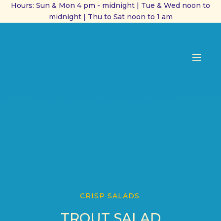
Hours: Sun & Mon 4 pm - midnight | Tue & Wed noon to
midnight | Thu to Sat noon to 1 am
CL
(ES
NAVI
CRISP SALADS
TROUT SALAD