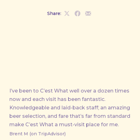
Share:
Share
Share
Share
on
on
by
X
Facebook
Email
I’ve been to C’est What well over a dozen times
now and each visit has been fantastic.
Knowledgeable and laid-back staff; an amazing
beer selection, and fare that’s far from standard
make C’est What a must-visit place for me.
Brent M (on TripAdvisor)