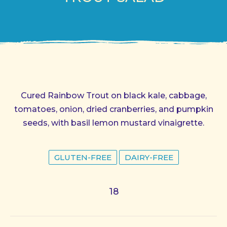
Cured Rainbow Trout on black kale, cabbage,
tomatoes, onion, dried cranberries, and pumpkin
seeds, with basil lemon mustard vinaigrette.
GLUTEN-FREE
DAIRY-FREE
18