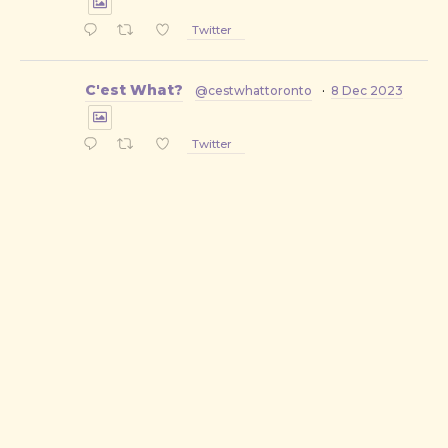
Twitter
C'est What?
@cestwhattoronto
·
8 Dec 2023
Twitter