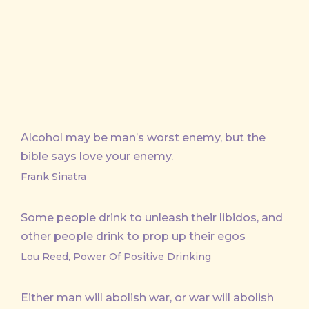
X
Facebook
Email
Alcohol may be man’s worst enemy, but the
bible says love your enemy.
Frank Sinatra
Some people drink to unleash their libidos, and
other people drink to prop up their egos
Lou Reed, Power Of Positive Drinking
Either man will abolish war, or war will abolish