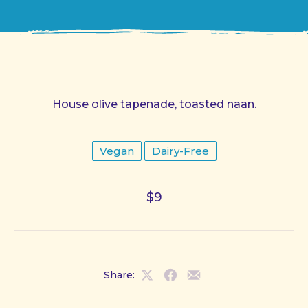
House olive tapenade, toasted naan.
Vegan
Dairy-Free
$9
Share:
Share
Share
Share
on
on
by