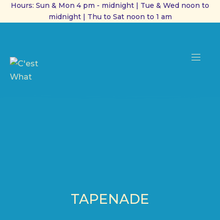
Hours: Sun & Mon 4 pm - midnight | Tue & Wed noon to
midnight | Thu to Sat noon to 1 am
CL
(ES
NAVI
TAPENADE