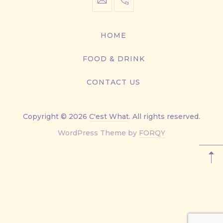
info@cestwhat.com
+1
416-
867-
HOME
9499
FOOD & DRINK
CONTACT US
Copyright © 2026
C'est What
. All rights reserved.
New
WordPress Theme by
FORQY
Window