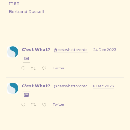
man.
Bertrand Russell
C'est What?
@cestwhattoronto
·
24 Dec 2023
Twitter
C'est What?
@cestwhattoronto
·
8 Dec 2023
Twitter