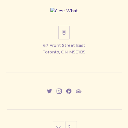
67
Front
67 Front Street East
Street
Toronto, ON M5E1B5
East
New
New
New
New
Window
Window
Window
Window