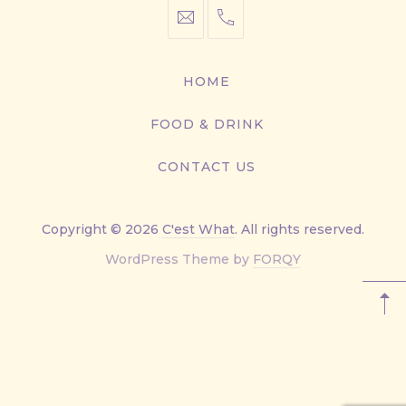
info@cestwhat.com
+1
416-
867-
HOME
9499
FOOD & DRINK
CONTACT US
Copyright © 2026
C'est What
. All rights reserved.
New
WordPress Theme by
FORQY
Window