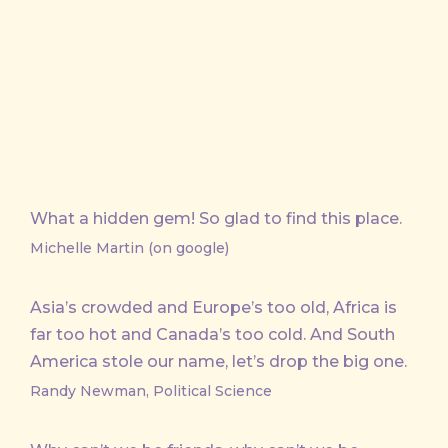
on
on
by
X
Facebook
Email
What a hidden gem! So glad to find this place.
Michelle Martin (on google)
Asia’s crowded and Europe’s too old, Africa is
far too hot and Canada’s too cold. And South
America stole our name, let’s drop the big one.
Randy Newman, Political Science