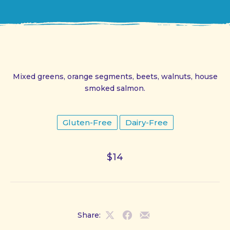
Mixed greens, orange segments, beets, walnuts, house
smoked salmon.
Gluten-Free
Dairy-Free
$14
Share:
Share
Share
Share