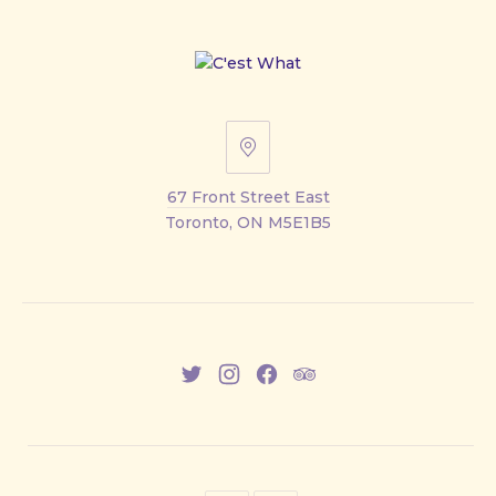
67
Front
67 Front Street East
Street
Toronto, ON M5E1B5
East
New
New
New
New
Window
Window
Window
Window