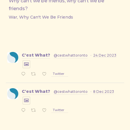
Why can’t we be friends, why can’t we be
friends?
War, Why Can't We Be Friends
C'est What?
@cestwhattoronto
·
24 Dec 2023
Twitter
C'est What?
@cestwhattoronto
·
8 Dec 2023
Twitter