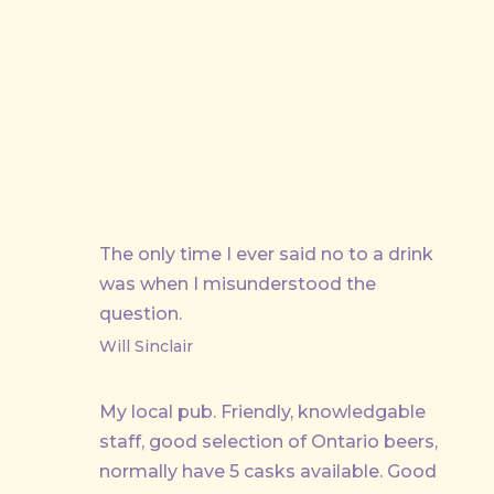
PREVIOUS
The only time I ever said no to a drink
was when I misunderstood the
question.
Will Sinclair
My local pub. Friendly, knowledgable
staff, good selection of Ontario beers,
normally have 5 casks available. Good