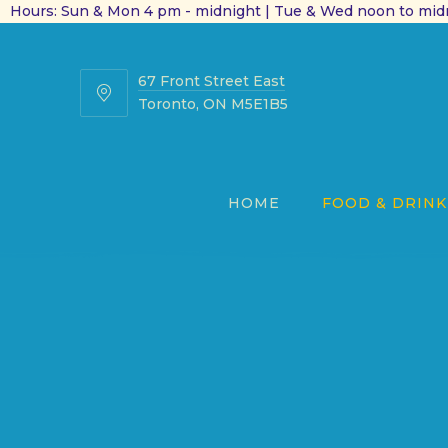
Hours: Sun & Mon 4 pm - midnight | Tue & Wed noon to midn
67 Front Street East
67
Toronto, ON M5E1B5
Front
Street
East
HOME
FOOD & DRINK