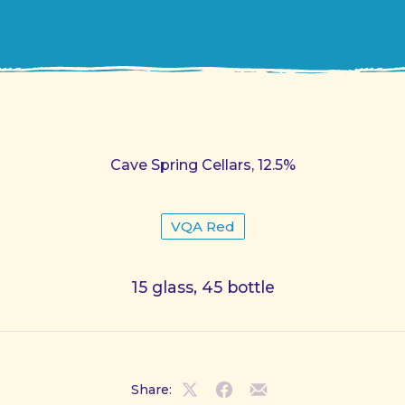
Cave Spring Cellars, 12.5%
VQA Red
15 glass, 45 bottle
Share:
Share
Share
Share