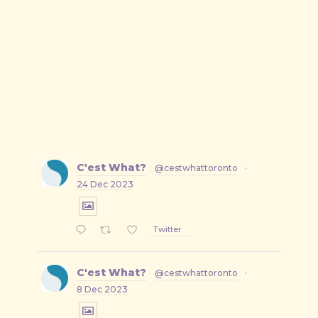
on
on
by
X
Facebook
Email
C'est What?
@cestwhattoronto
·
24 Dec 2023
Twitter
C'est What?
@cestwhattoronto
·
8 Dec 2023