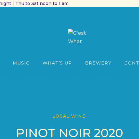
ight | Thu to Sat noon to 1 am
MUSIC
WHAT’S UP
BREWERY
CONT
LOCAL WINE
PINOT NOIR 2020