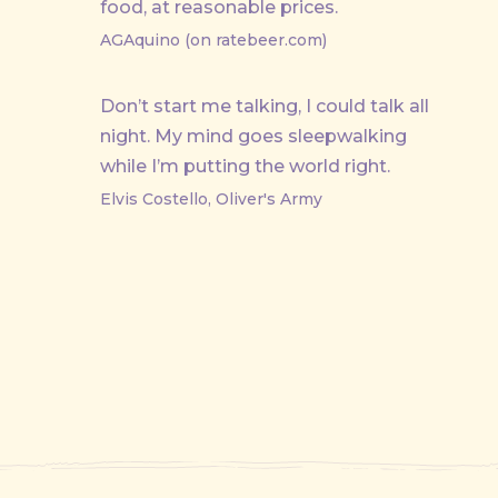
food, at reasonable prices.
AGAquino (on ratebeer.com)
Don’t start me talking, I could talk all
night. My mind goes sleepwalking
while I’m putting the world right.
Elvis Costello, Oliver's Army