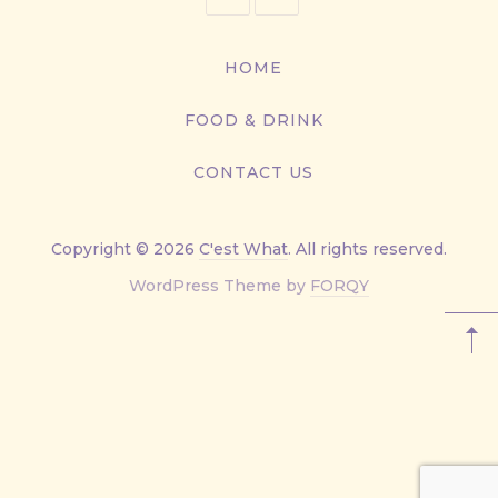
416-
867-
HOME
9499
FOOD & DRINK
CONTACT US
Copyright © 2026
C'est What
. All rights reserved.
New
WordPress Theme by
FORQY
Window