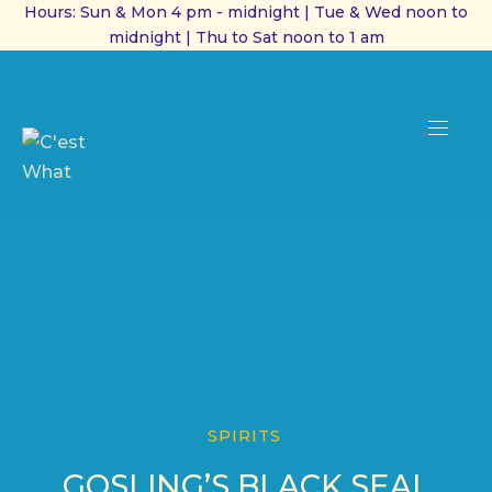
Hours: Sun & Mon 4 pm - midnight | Tue & Wed noon to
midnight | Thu to Sat noon to 1 am
CL
(ES
NAVI
SPIRITS
GOSLING’S BLACK SEAL