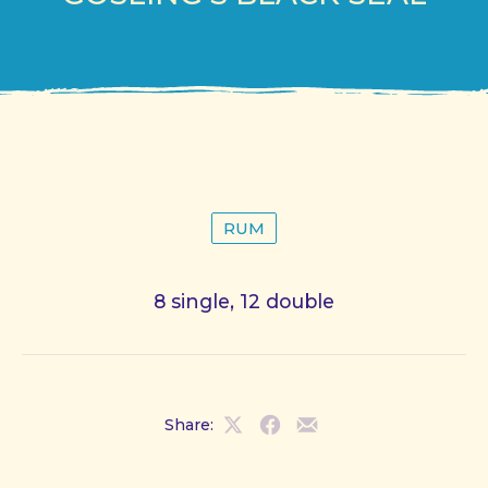
RUM
8 single, 12 double
Share:
Share
Share
Share
on
on
by
X
Facebook
Email