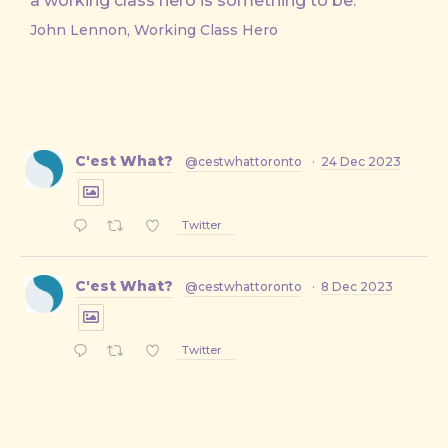
a working class hero is something to be.
John Lennon, Working Class Hero
C'est What?
@cestwhattoronto
·
24 Dec 2023
Twitter
C'est What?
@cestwhattoronto
·
8 Dec 2023
Twitter