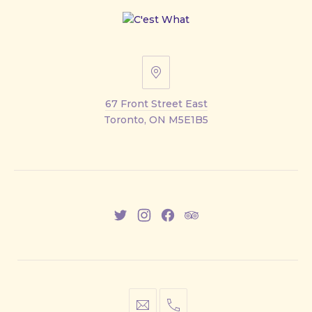
67
Front
67 Front Street East
Street
Toronto, ON M5E1B5
East
New
New
New
New
Window
Window
Window
Window
info@cestwhat.com
+1