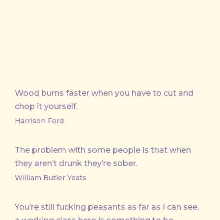
Wood burns faster when you have to cut and
chop it yourself.
Harrison Ford
The problem with some people is that when
they aren’t drunk they’re sober.
William Butler Yeats
You’re still fucking peasants as far as I can see,