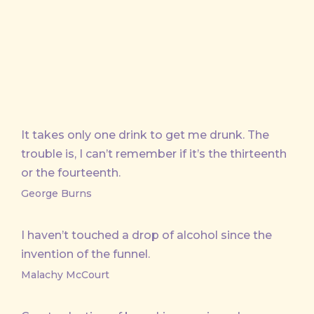
X
Facebook
Email
It takes only one drink to get me drunk. The
trouble is, I can’t remember if it’s the thirteenth
or the fourteenth.
George Burns
I haven’t touched a drop of alcohol since the
invention of the funnel.
Malachy McCourt