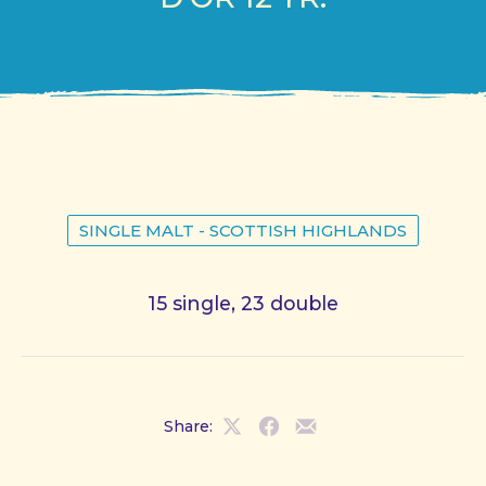
SINGLE MALT - SCOTTISH HIGHLANDS
15 single, 23 double
Share:
Share
Share
Share
on
on
by