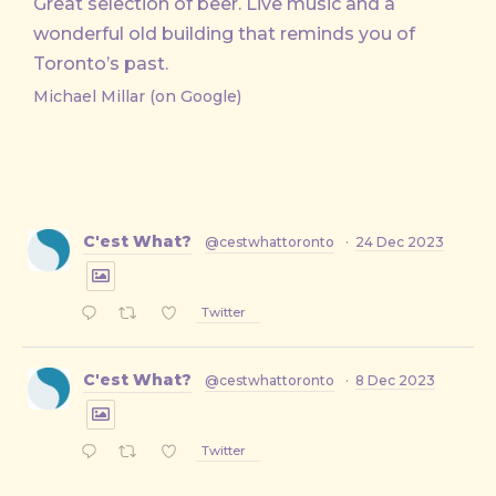
Great selection of beer. Live music and a
wonderful old building that reminds you of
Toronto’s past.
Michael Millar (on Google)
C'est What?
@cestwhattoronto
·
24 Dec 2023
Twitter
C'est What?
@cestwhattoronto
·
8 Dec 2023
Twitter