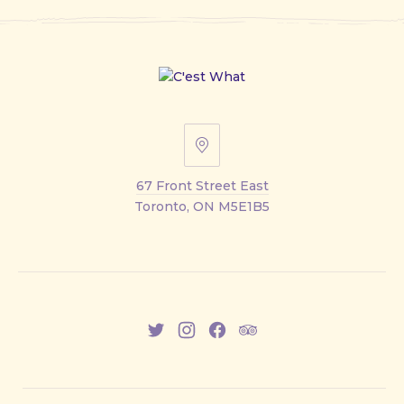
67
Front
67 Front Street East
Street
Toronto, ON M5E1B5
East
New
New
New
New
Window
Window
Window
Window