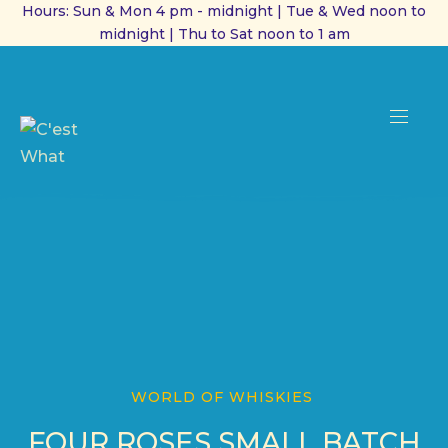
Hours: Sun & Mon 4 pm - midnight | Tue & Wed noon to
midnight | Thu to Sat noon to 1 am
CL
(ES
NAVI
WORLD OF WHISKIES
FOUR ROSES SMALL BATCH