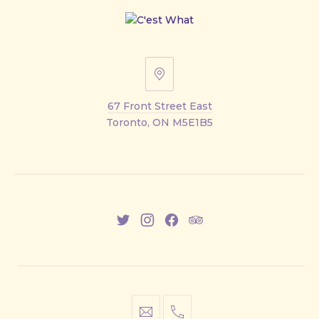
67
Front
67 Front Street East
Street
Toronto, ON M5E1B5
East
New
New
New
New
Window
Window
Window
Window
info@cestwhat.com
+1