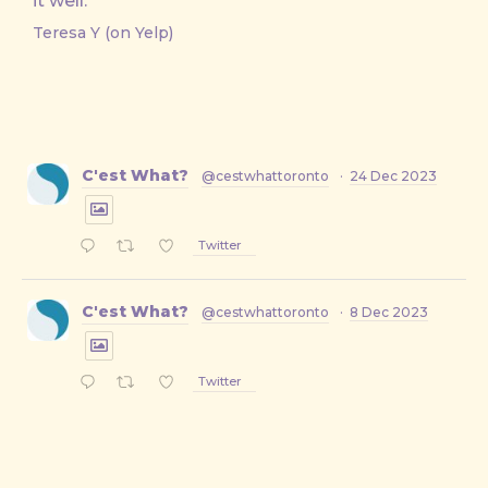
it well.
Teresa Y (on Yelp)
C'est What?
@cestwhattoronto
·
24 Dec 2023
Twitter
C'est What?
@cestwhattoronto
·
8 Dec 2023
Twitter