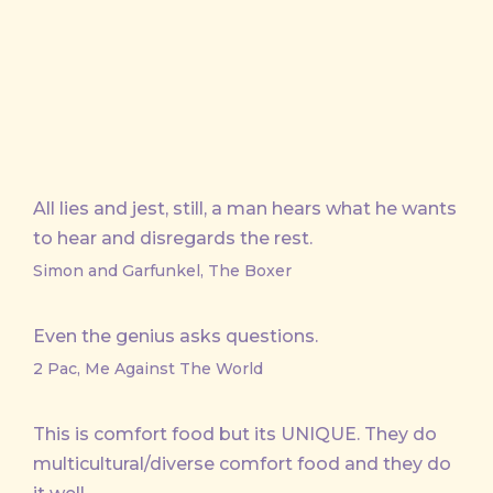
All lies and jest, still, a man hears what he wants
to hear and disregards the rest.
Simon and Garfunkel, The Boxer
Even the genius asks questions.
2 Pac, Me Against The World
This is comfort food but its UNIQUE. They do
multicultural/diverse comfort food and they do