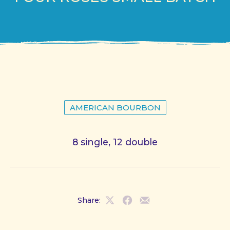
AMERICAN BOURBON
8 single, 12 double
Share:
Share
Share
Share
on
on
by
X
Facebook
Email