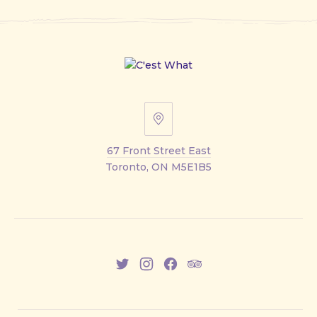
67
Front
67 Front Street East
Street
Toronto, ON M5E1B5
East
New
New
New
New
Window
Window
Window
Window