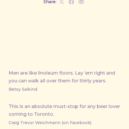
Share:
Share
Share
Share
on
on
by
X
Facebook
Email
Men are like linoleum floors. Lay ’em right and
you can walk all over them for thirty years.
Betsy Salkind
This is an absolute must-stop for any beer lover
coming to Toronto.
Craig Trevor Weichmann (on Facebook)