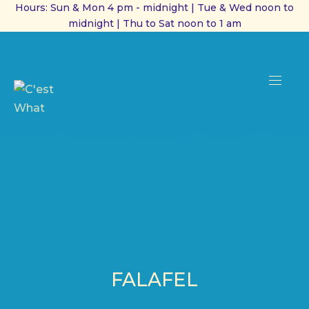
Hours: Sun & Mon 4 pm - midnight | Tue & Wed noon to
midnight | Thu to Sat noon to 1 am
CL
(ES
NAVI
FALAFEL