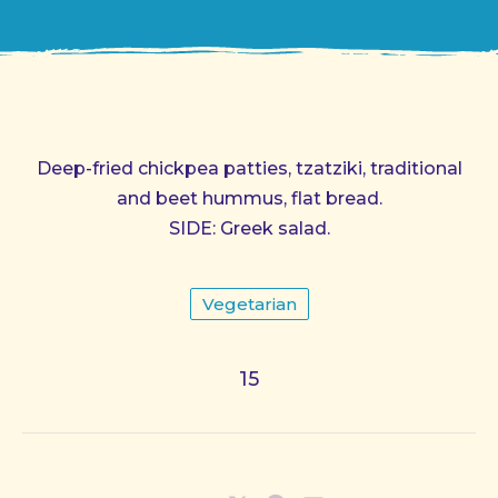
Deep-fried chickpea patties, tzatziki, traditional
and beet hummus, flat bread.
SIDE: Greek salad.
Vegetarian
15