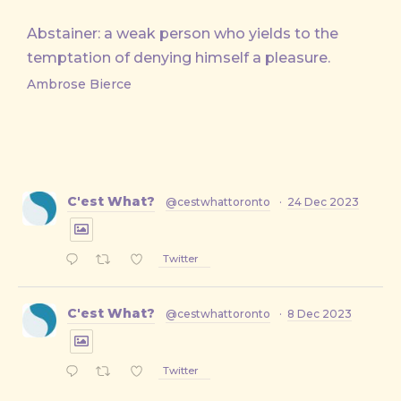
Abstainer: a weak person who yields to the
temptation of denying himself a pleasure.
Ambrose Bierce
C'est What?
@cestwhattoronto
·
24 Dec 2023
Twitter
C'est What?
@cestwhattoronto
·
8 Dec 2023
Twitter