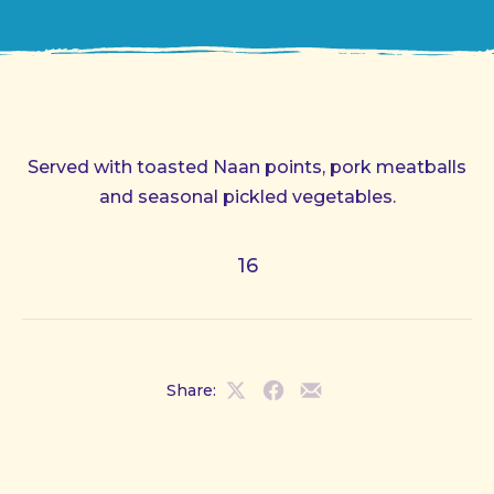
Served with toasted Naan points, pork meatballs
and seasonal pickled vegetables.
16
Share:
Share
Share
Share
on
on
by
X
Facebook
Email