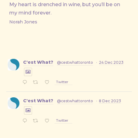
My heart is drenched in wine, but you’ll be on
my mind forever.
Norah Jones
C'est What?
@cestwhattoronto
·
24 Dec 2023
Twitter
C'est What?
@cestwhattoronto
·
8 Dec 2023
Twitter