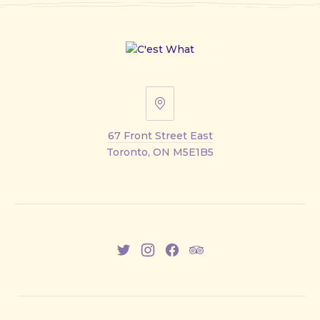
67
Front
67 Front Street East
Street
Toronto, ON M5E1B5
East
New
New
New
New
Window
Window
Window
Window