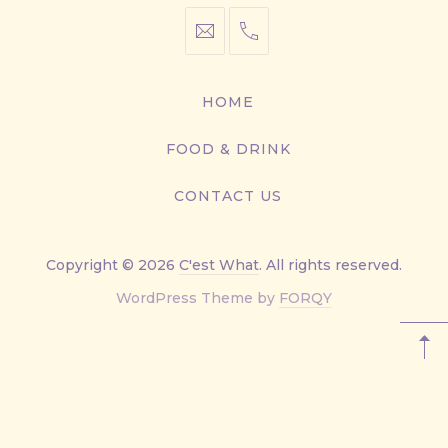
info@cestwhat.com
+1
416-
867-
HOME
9499
FOOD & DRINK
CONTACT US
Copyright © 2026
C'est What
. All rights reserved.
New
WordPress Theme by
FORQY
Window