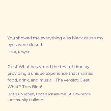
You showed me everything was black cause my
eyes were closed.
DMX, Prayer
C’est What has stood the test of time by
providing a unique experience that marries
food, drink, and music… The verdict: C’est
What? Tres Bien!
Brian Coughlin, Urban Pleasures, St. Lawrence
Community Bulletin