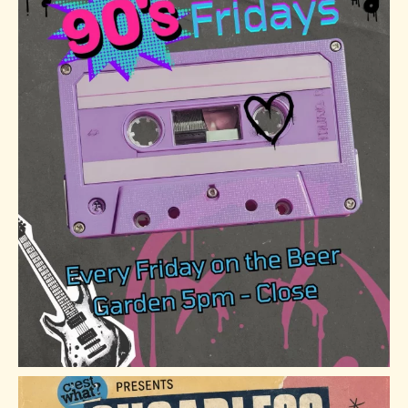
PREVIOUS
NE