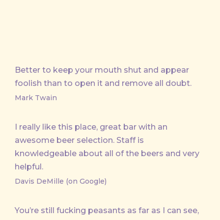
Better to keep your mouth shut and appear
foolish than to open it and remove all doubt.
Mark Twain
I really like this place, great bar with an
awesome beer selection. Staff is
knowledgeable about all of the beers and very
helpful.
Davis DeMille (on Google)
You’re still fucking peasants as far as I can see,