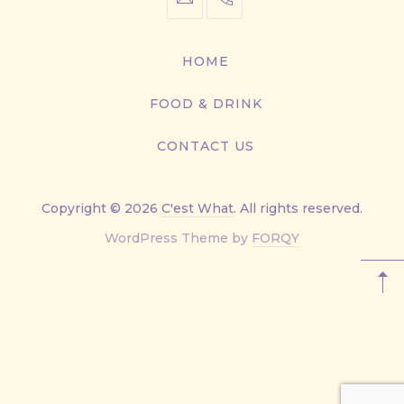
info@cestwhat.com
+1
416-
867-
HOME
9499
FOOD & DRINK
CONTACT US
Copyright © 2026
C'est What
. All rights reserved.
New
WordPress Theme by
FORQY
Window