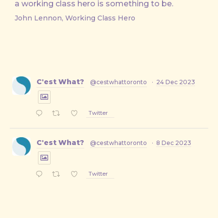
a working class hero is something to be.
John Lennon, Working Class Hero
C'est What?
@cestwhattoronto
·
24 Dec 2023
Twitter
C'est What?
@cestwhattoronto
·
8 Dec 2023
Twitter