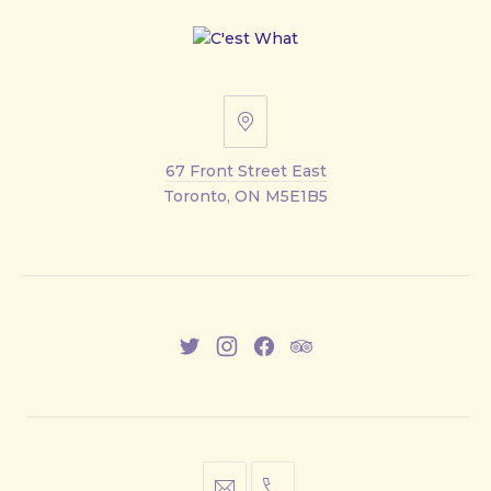
67
Front
67 Front Street East
Street
Toronto, ON M5E1B5
East
New
New
New
New
Window
Window
Window
Window