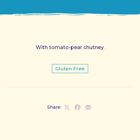
With tomato-pear chutney.
Gluten Free
Share:
Share
Share
Share
on
on
by
X
Facebook
Email