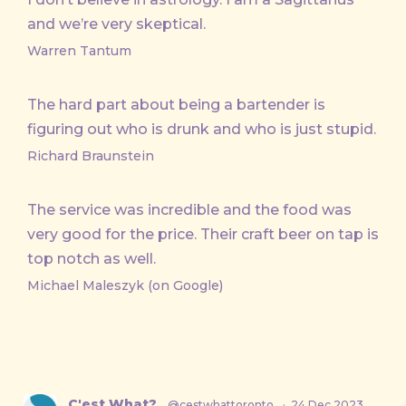
and we’re very skeptical.
Warren Tantum
The hard part about being a bartender is
figuring out who is drunk and who is just stupid.
Richard Braunstein
The service was incredible and the food was
very good for the price. Their craft beer on tap is
top notch as well.
Michael Maleszyk (on Google)
C'est What?
@cestwhattoronto
·
24 Dec 2023