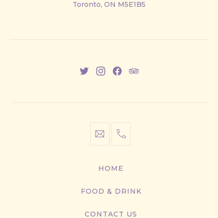
Toronto, ON M5E1B5
East
New
New
New
New
Window
Window
Window
Window
info@cestwhat.com
+1
416-
867-
HOME
9499
FOOD & DRINK
CONTACT US