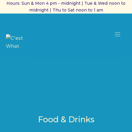
Hours: Sun & Mon 4 pm - midnight | Tue & Wed noon to
midnight | Thu to Sat noon to 1 am
CL
(ES
NAVI
Food & Drinks