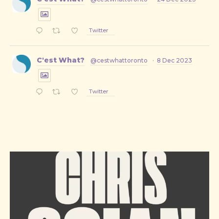
Twitter
C'est What?
@cestwhattoronto
·
8 Dec 2023
Twitter