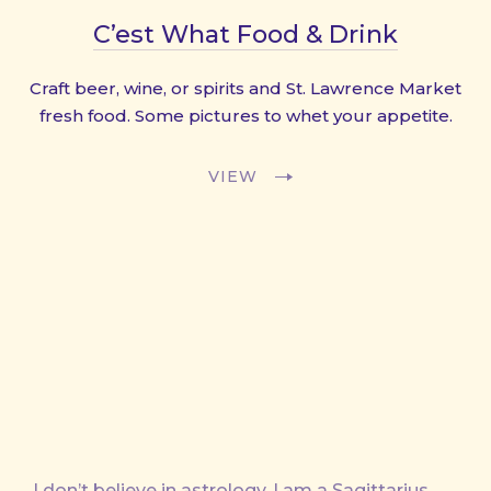
C’est What Food & Drink
Craft beer, wine, or spirits and St. Lawrence Market
fresh food. Some pictures to whet your appetite.
VIEW
I don’t believe in astrology. I am a Sagittarius