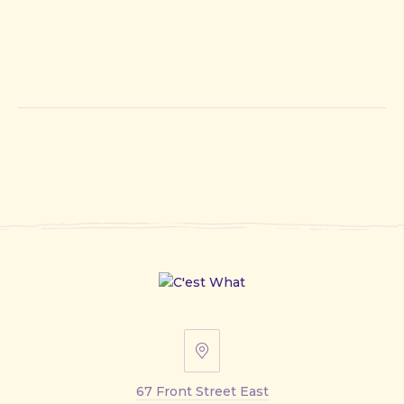
67
Front
67 Front Street East
Street